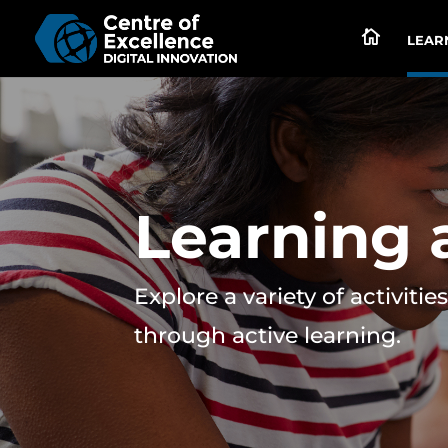

LEARN
Learning a
Explore a variety of activit
through active learning.