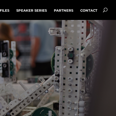
FILES
SPEAKER SERIES
PARTNERS
CONTACT