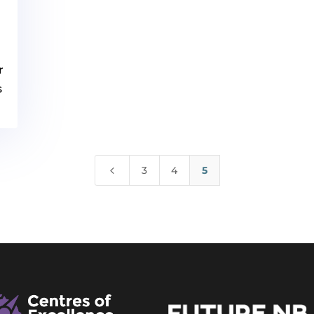
r
s
4
3
4
5