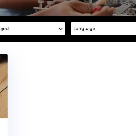
bject
Language