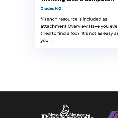
Grades K-2
*French resource is included as
attachment Overview Have you eve
tried to find a fox? It’s not as easy a
you ...