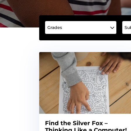
Grades
Su
Find the Silver Fox –
Thinking Like a Computer!