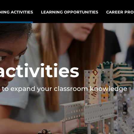
ING ACTIVITIES
LEARNING OPPORTUNITIES
CAREER PRO
ctivities
ies to expand your classroom knowledge