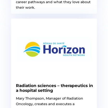
career pathways and what they love about
their work.
Radiation sciences – therapeutics in
a hospital setting
Mary Thompson, Manager of Radiation
Oncology, creates and executes a