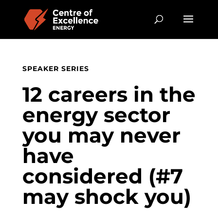
SPEAKER SERIES
12 careers in the
energy sector
you may never
have
considered (#7
may shock you)