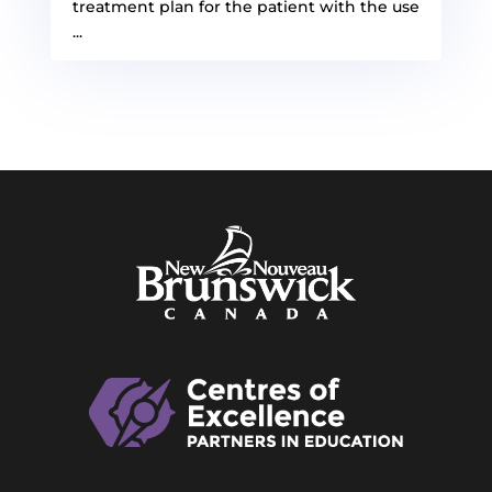
treatment plan for the patient with the use
...