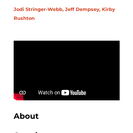
Jodi Stringer-Webb, Jeff Dempsey, Kirby
Rushton
About