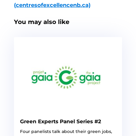
(centresofexcellencenb.ca)
You may also like
Green Experts Panel Series #2
Four panelists talk about their green jobs,