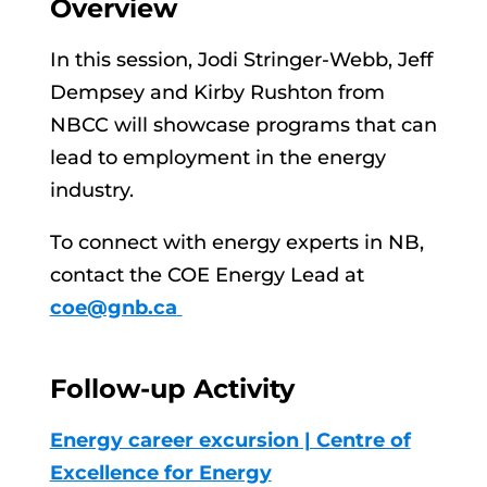
Overview
In this session, Jodi Stringer-Webb, Jeff
Dempsey and Kirby Rushton from
NBCC will showcase programs that can
lead to employment in the energy
industry.
To connect with energy experts in NB,
contact the COE Energy Lead at
coe@gnb.ca
Follow-up Activity
Energy career excursion | Centre of
Excellence for Energy