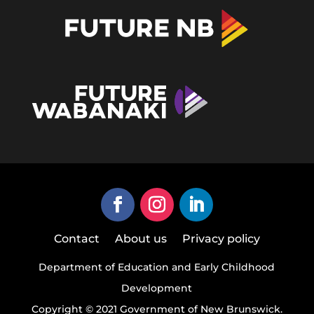
Contact
About us
Privacy policy
Department of Education and Early Childhood
Development
Copyright © 2021 Government of New Brunswick.