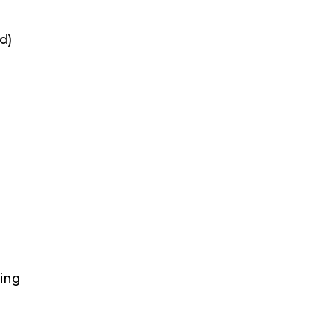
d)
sing