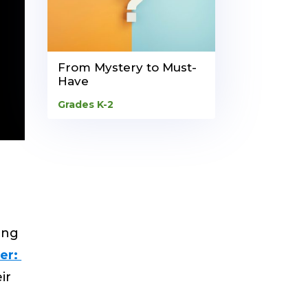
From Mystery to Must-
Have
Grades K-2
ing
er:
ir