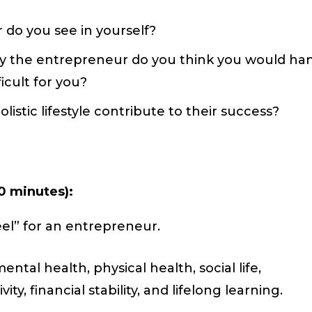
 do you see in yourself?
 the entrepreneur do you think you would ha
icult for you?
stic lifestyle contribute to their success?
0 minutes):
el” for an entrepreneur.
ental health, physical health, social life,
y, financial stability, and lifelong learning.