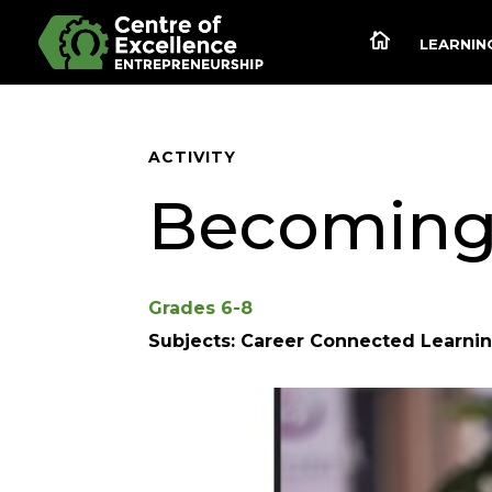

LEARNING
ACTIVITY
Becoming 
Grades 6-8
Subjects: Career Connected Learnin