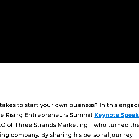
akes to start your own business? In this engag
 the Rising Entrepreneurs Summit
Keynote Speak
 of Three Strands Marketing – who turned the
iving company. By sharing his personal journey—