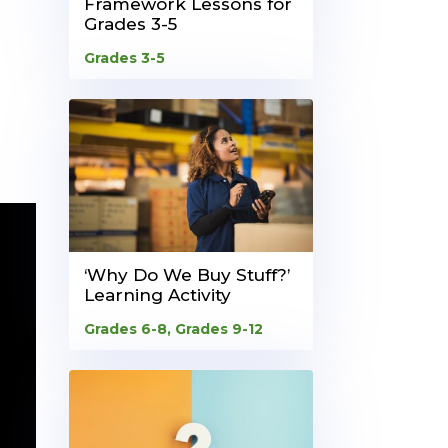
Framework Lessons for
Grades 3-5
Grades 3-5
‘Why Do We Buy Stuff?’
Learning Activity
Grades 6-8
,
Grades 9-12