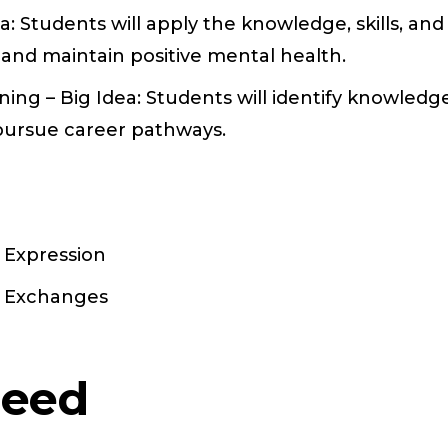
a: Students will apply the knowledge, skills, and
 and maintain positive mental health.
ng – Big Idea: Students will identify knowledge
 pursue career pathways.
: Expression
s: Exchanges
Need