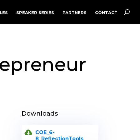
LES
SPEAKER SERIES
PARTNERS
CONTACT
repreneur
Downloads
COE_6-
8_ReflectionTools