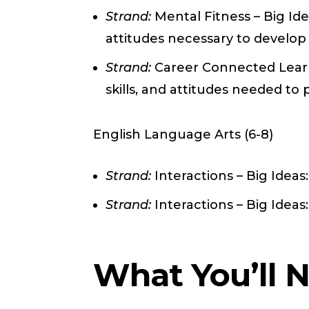
Strand:
Mental Fitness – Big Ide
attitudes necessary to develop
Strand:
Career Connected Learni
skills, and attitudes needed to
English Language Arts (6-8)
Strand:
Interactions – Big Ideas
Strand:
Interactions – Big Idea
What You’ll 