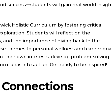
, and success—students will gain real-world insig
wick Holistic Curriculum by fostering critical
xploration. Students will reflect on the
s, and the importance of giving back to the
e themes to personal wellness and career goa
 on their own interests, develop problem-solving
urn ideas into action. Get ready to be inspired!
r Connections