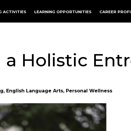
 ACTIVITIES
LEARNING OPPORTUNITIES
CAREER PROFI
a Holistic Ent
g, English Language Arts, Personal Wellness