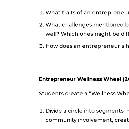
What traits of an entrepreneur
What challenges mentioned by
well? Which ones might be diff
How does an entrepreneur’s holi
Entrepreneur Wellness Wheel (2
Students create a “Wellness Whe
Divide a circle into segments: m
community involvement, creativit