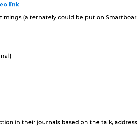
eo link
timings (alternately could be put on Smartboar
onal)
tion in their journals based on the talk, addres