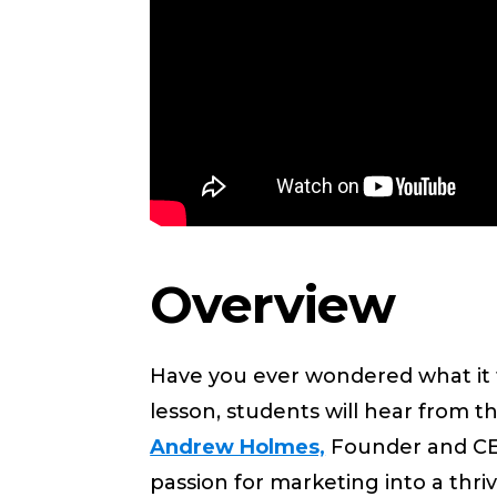
Overview
Have you ever wondered what it t
lesson, students will hear from
Andrew Holmes,
Founder and CEO
passion for marketing into a thr