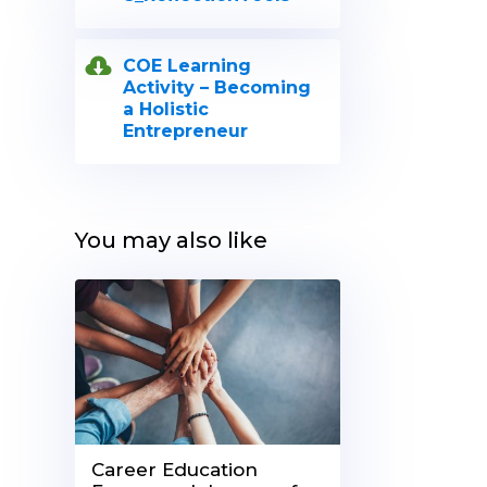
COE Learning
Activity – Becoming
a Holistic
Entrepreneur
You may also like
Career Education