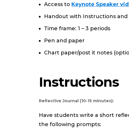
Access to
Keynote Speaker vid
Handout with Instructions and 
Time frame: 1 – 3 periods
Pen and paper
Chart paper/post it notes (opti
Instructions
Reflective Journal (10-15 minutes):
Have students write a short reflec
the following prompts: