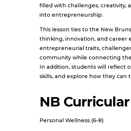
filled with challenges, creativity
into entrepreneurship.
This lesson ties to the New Bruns
thinking, innovation, and career e
entrepreneurial traits, challenge
community while connecting thes
In addition, students will reflect
skills, and explore how they can t
NB Curricula
Personal Wellness (6-8)