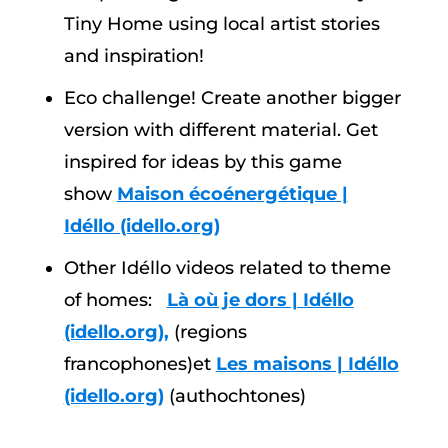
Tiny Home using local artist stories
and inspiration!
Eco challenge! Create another bigger
version with different material. Get
inspired for ideas by this game
show
Maison écoénergétique |
Idéllo (idello.org)
Other Idéllo videos related to theme
of homes:
Là où je dors | Idéllo
(idello.org),
(regions
francophones)et
Les maisons | Idéllo
(idello.org)
(authochtones)