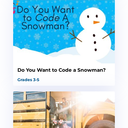
Do You Want to Code a Snowman?
Grades 3-5