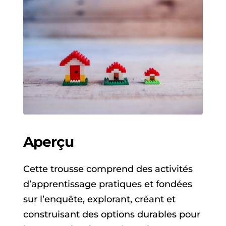
Aperçu
Cette trousse comprend des activités
d’apprentissage pratiques et fondées
sur l’enquête, explorant, créant et
construisant des options durables pour