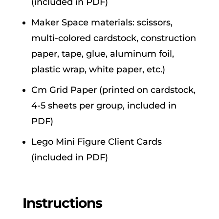
(included in PDF)
Maker Space materials: scissors,
multi-colored cardstock, construction
paper, tape, glue, aluminum foil,
plastic wrap, white paper, etc.)
Cm Grid Paper (printed on cardstock,
4-5 sheets per group, included in
PDF)
Lego Mini Figure Client Cards
(included in PDF)
Instructions