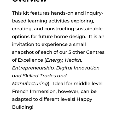
This kit features hands-on and inquiry-
based learning activities exploring,
creating, and constructing sustainable
options for future home design. It is an
invitation to experience a small
snapshot of each of our 5 other Centres
of Excellence (
Energy, Health,
Entrepreneurship, Digital Innovation
and Skilled Trades and
Manufacturing
). Ideal for middle level
French Immersion, however, can be
adapted to different levels! Happy
Building!