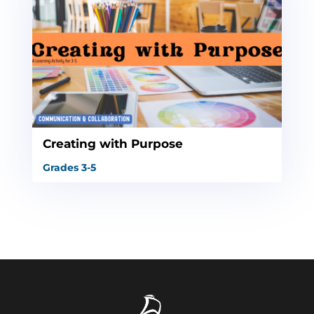
Creating with Purpose
Grades 3-5