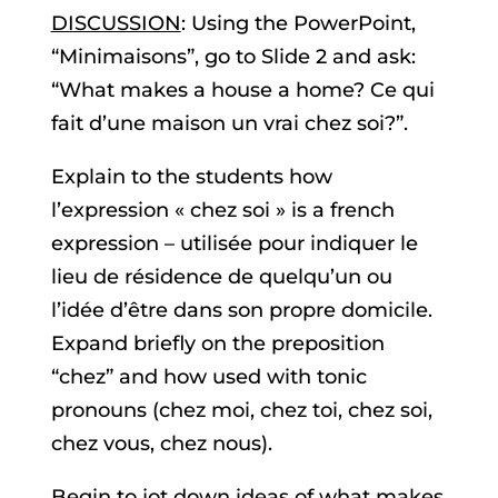
DISCUSSION
: Using the PowerPoint,
“Minimaisons”, go to Slide 2 and ask:
“What makes a house a home? Ce qui
fait d’une maison un vrai chez soi?”.
Explain to the students how
l’expression « chez soi » is a french
expression – utilisée pour indiquer le
lieu de résidence de quelqu’un ou
l’idée d’être dans son propre domicile.
Expand briefly on the preposition
“chez” and how used with tonic
pronouns (chez moi, chez toi, chez soi,
chez vous, chez nous).
Begin to jot down ideas of what makes