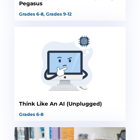
Pegasus
Grades 6-8
,
Grades 9-12
Think Like An AI (Unplugged)
Grades 6-8