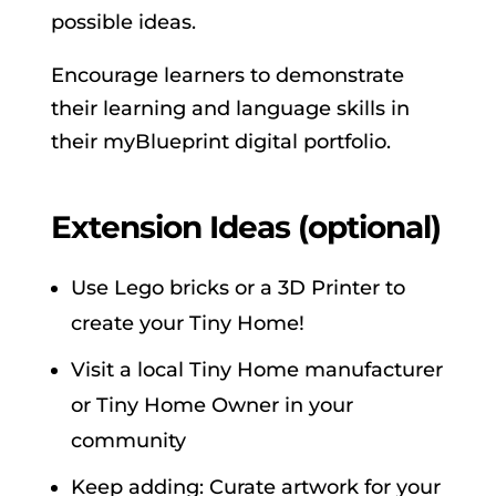
possible ideas.
Encourage learners to demonstrate
their learning and language skills in
their myBlueprint digital portfolio.
Extension Ideas (optional)
Use Lego bricks or a 3D Printer to
create your Tiny Home!
Visit a local Tiny Home manufacturer
or Tiny Home Owner in your
community
Keep adding: Curate artwork for your