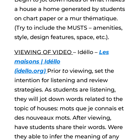
a house a home generated by students
on chart paper or a mur thématique.
(Try to include the MUSTS – amenities,
style, design features, space, etc.).
VIEWING OF VIDEO
– Idéllo –
Les
maisons | Idéllo
(idello.org)
Prior
to
viewing, set the
intention for listening and review
strategies. As students are listening,
they will jot down words related to the
topic of houses: mots que je connais et
des nouveaux mots. After viewing,
have students share their words. Were
they able to infer the meaning of any