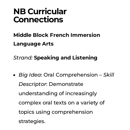
NB Curricular
Connections
Middle Block French Immersion
Language Arts
Strand:
Speaking and Listening
Big Idea
: Oral Comprehension –
Skill
Descriptor
: Demonstrate
understanding of increasingly
complex oral texts on a variety of
topics using comprehension
strategies.