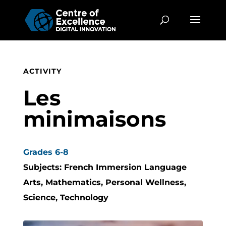
ACTIVITY
Les
minimaisons
Grades 6-8
Subjects: French Immersion Language
Arts, Mathematics, Personal Wellness,
Science, Technology