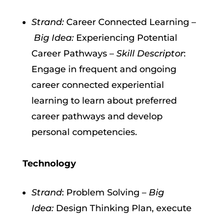
Strand:
Career Connected Learning –
Big Idea:
Experiencing Potential
Career Pathways –
Skill Descriptor
:
Engage in frequent and ongoing
career connected experiential
learning to learn about preferred
career pathways and develop
personal competencies.
Technology
Strand
: Problem Solving –
Big
Idea:
Design Thinking Plan, execute