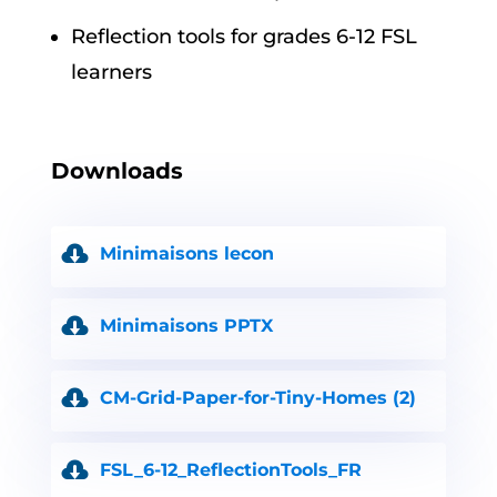
Reflection tools for grades 6-12 FSL
learners
Downloads
Minimaisons lecon
Minimaisons PPTX
CM-Grid-Paper-for-Tiny-Homes (2)
FSL_6-12_ReflectionTools_FR