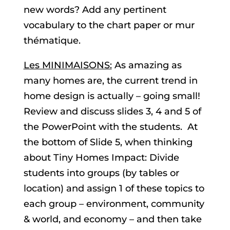
new words? Add any pertinent
vocabulary to the chart paper or mur
thématique.
Les MINIMAISONS:
As amazing as
many homes are, the current trend in
home design is actually – going small!
Review and discuss slides 3, 4 and 5 of
the PowerPoint with the students. At
the bottom of Slide 5, when thinking
about Tiny Homes Impact: Divide
students into groups (by tables or
location) and assign 1 of these topics to
each group – environment, community
& world, and economy – and then take