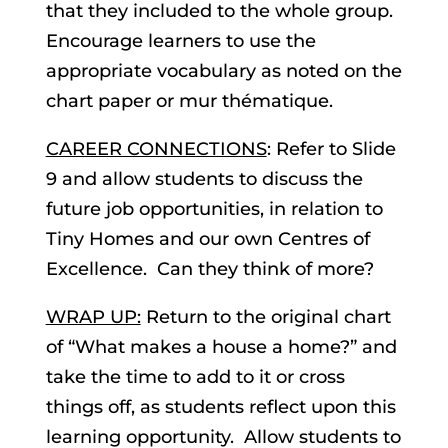
that they included to the whole group.
Encourage learners to use the
appropriate vocabulary as noted on the
chart paper or mur thématique.
CAREER CONNECTIONS
: Refer to Slide
9 and allow students to discuss the
future job opportunities, in relation to
Tiny Homes and our own Centres of
Excellence. Can they think of more?
WRAP UP:
Return to the original chart
of “What makes a house a home?” and
take the time to add to it or cross
things off, as students reflect upon this
learning opportunity. Allow students to