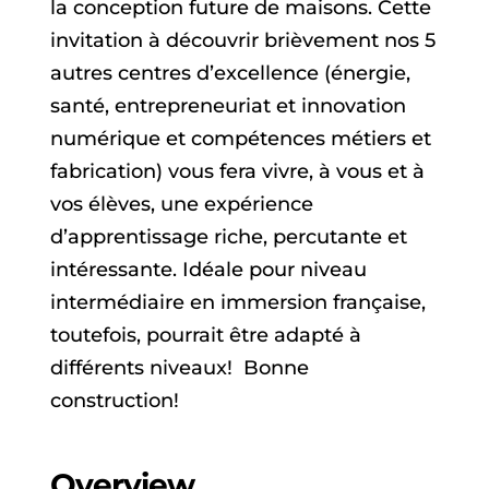
la conception future de maisons. Cette
invitation à découvrir brièvement nos 5
autres centres d’excellence (énergie,
santé, entrepreneuriat et innovation
numérique et compétences métiers et
fabrication) vous fera vivre, à vous et à
vos élèves, une expérience
d’apprentissage riche, percutante et
intéressante. Idéale pour niveau
intermédiaire en immersion française,
toutefois, pourrait être adapté à
différents niveaux! Bonne
construction!
Overview