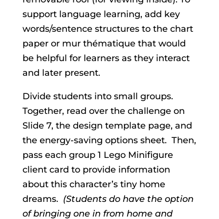
support language learning, add key
words/sentence structures to the chart
paper or mur thématique that would
be helpful for learners as they interact
and later present.
Divide students into small groups.
Together, read over the challenge on
Slide 7, the design template page, and
the energy-saving options sheet. Then,
pass each group 1 Lego Minifigure
client card to provide information
about this character’s tiny home
dreams.
(Students do have the option
of bringing one in from home and