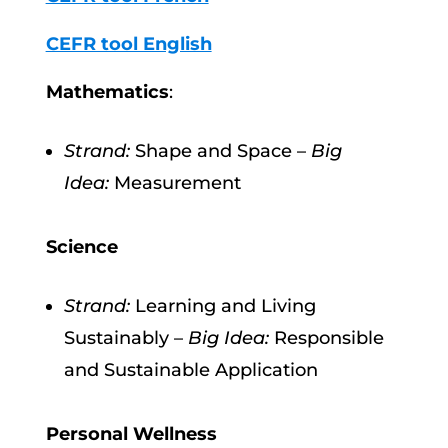
CEFR tool English
Mathematics
:
Strand:
Shape and Space –
Big
Idea:
Measurement
Science
Strand:
Learning and Living
Sustainably –
Big Idea:
Responsible
and Sustainable Application
Personal Wellness