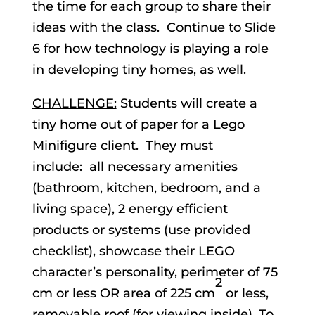
the time for each group to share their
ideas with the class. Continue to Slide
6 for how technology is playing a role
in developing tiny homes, as well.
CHALLENGE:
Students will create a
tiny home out of paper for a Lego
Minifigure client. They must
include: all necessary amenities
(bathroom, kitchen, bedroom, and a
living space), 2 energy efficient
products or systems (use provided
checklist), showcase their LEGO
character’s personality, perimeter of 75
2
cm or less OR area of 225 cm
or less,
removable roof (for viewing inside). To