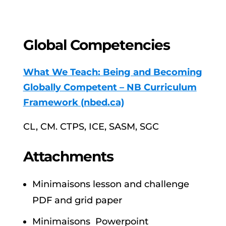
Global Competencies
What We Teach: Being and Becoming
Globally Competent – NB Curriculum
Framework (nbed.ca)
CL, CM. CTPS, ICE, SASM, SGC
Attachments
Minimaisons lesson and challenge
PDF and grid paper
Minimaisons Powerpoint