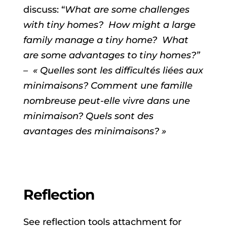
discuss: “
What are some challenges
with tiny homes? How might a large
family manage a tiny home? What
are some advantages to tiny homes?”
– « Quelles sont les difficultés liées aux
minimaisons? Comment une famille
nombreuse peut-elle vivre dans une
minimaison? Quels sont des
avantages des minimaisons? »
Reflection
See reflection tools attachment for