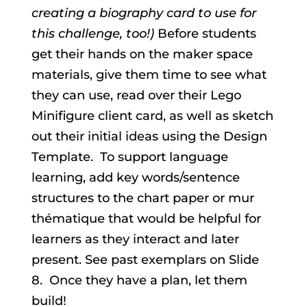
creating a biography card to use for
this challenge, too!)
Before students
get their hands on the maker space
materials, give them time to see what
they can use, read over their Lego
Minifigure client card, as well as sketch
out their initial ideas using the Design
Template. To support language
learning, add key words/sentence
structures to the chart paper or mur
thématique that would be helpful for
learners as they interact and later
present. See past exemplars on Slide
8. Once they have a plan, let them
build!