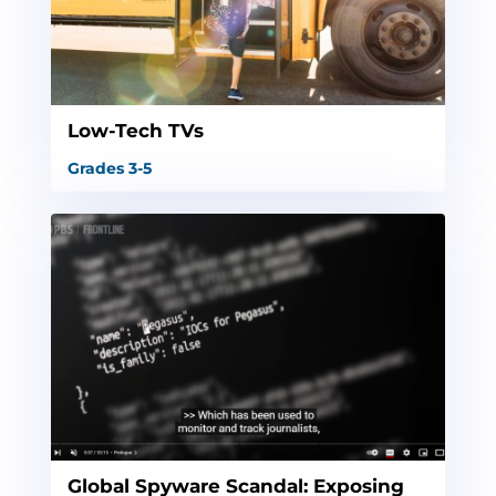
Low-Tech TVs
Grades 3-5
Global Spyware Scandal: Exposing