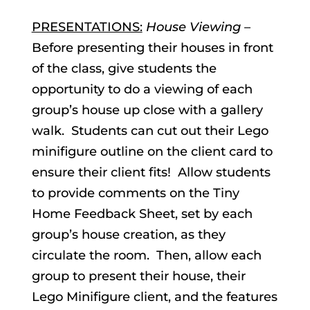
PRESENTATIONS:
House Viewing
–
Before presenting their houses in front
of the class, give students the
opportunity to do a viewing of each
group’s house up close with a gallery
walk. Students can cut out their Lego
minifigure outline on the client card to
ensure their client fits! Allow students
to provide comments on the Tiny
Home Feedback Sheet, set by each
group’s house creation, as they
circulate the room. Then, allow each
group to present their house, their
Lego Minifigure client, and the features