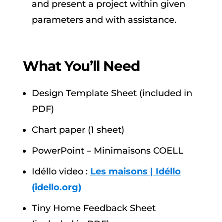
and present a project within given
parameters and with assistance.
What You’ll Need
Design Template Sheet (included in
PDF)
Chart paper (1 sheet)
PowerPoint – Minimaisons COELL
Idéllo video :
Les maisons | Idéllo
(idello.org)
Tiny Home Feedback Sheet