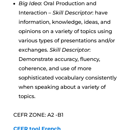
Big Idea
: Oral Production and
Interaction –
Skill Descriptor
: have
information, knowledge, ideas, and
opinions on a variety of topics using
various types of presentations and/or
exchanges.
Skill Descriptor
:
Demonstrate accuracy, fluency,
coherence, and use of more
sophisticated vocabulary consistently
when speaking about a variety of
topics.
CEFR ZONE: A2 -B1
CEFR tool French