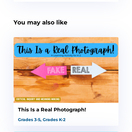
You may also like
This Is a Real Photograph!
Grades 3-5
,
Grades K-2