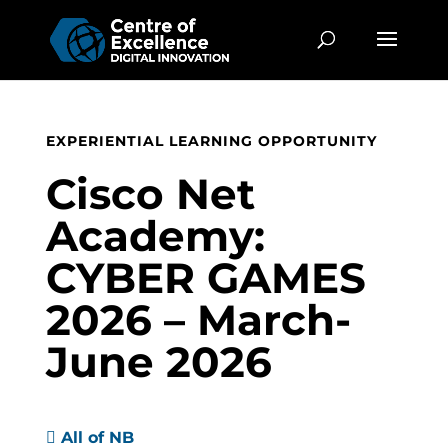
EXPERIENTIAL LEARNING OPPORTUNITY
Cisco Net
Academy:
CYBER GAMES
2026 – March-
June 2026

All of NB