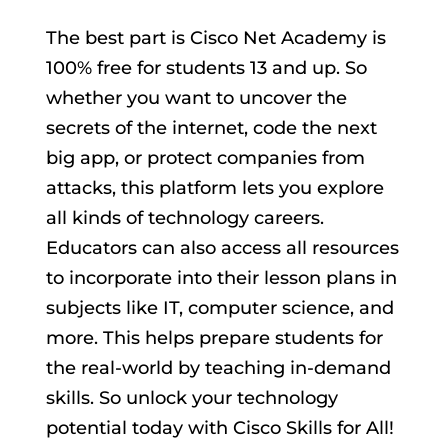
The best part is Cisco Net Academy is
100% free for students 13 and up. So
whether you want to uncover the
secrets of the internet, code the next
big app, or protect companies from
attacks, this platform lets you explore
all kinds of technology careers.
Educators can also access all resources
to incorporate into their lesson plans in
subjects like IT, computer science, and
more. This helps prepare students for
the real-world by teaching in-demand
skills. So unlock your technology
potential today with Cisco Skills for All!