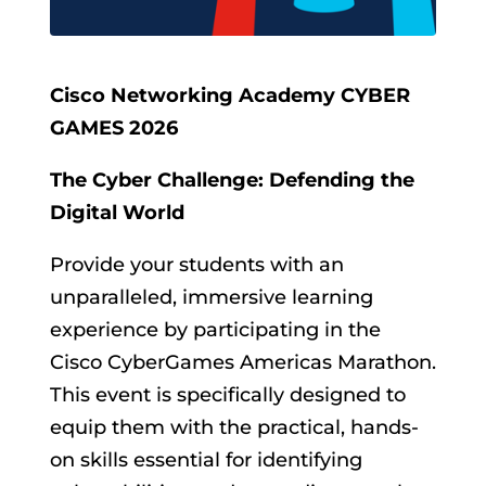
Cisco Networking Academy CYBER
GAMES 2026
The Cyber Challenge: Defending the
Digital World
Provide your students with an
unparalleled, immersive learning
experience by participating in the
Cisco CyberGames Americas Marathon.
This event is specifically designed to
equip them with the practical, hands-
on skills essential for identifying