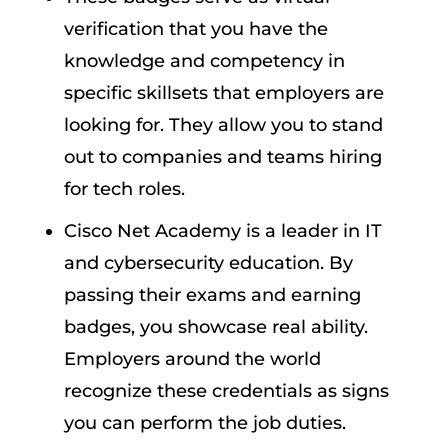
verification that you have the
knowledge and competency in
specific skillsets that employers are
looking for. They allow you to stand
out to companies and teams hiring
for tech roles.
Cisco Net Academy is a leader in IT
and cybersecurity education. By
passing their exams and earning
badges, you showcase real ability.
Employers around the world
recognize these credentials as signs
you can perform the job duties.