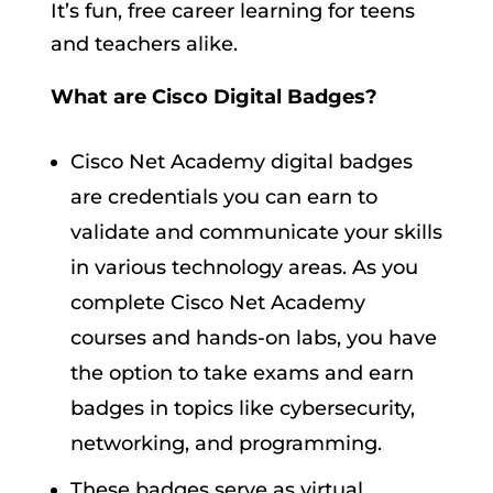
It’s fun, free career learning for teens
and teachers alike.
What are Cisco Digital Badges?
Cisco Net Academy digital badges
are credentials you can earn to
validate and communicate your skills
in various technology areas. As you
complete Cisco Net Academy
courses and hands-on labs, you have
the option to take exams and earn
badges in topics like cybersecurity,
networking, and programming.
These badges serve as virtual