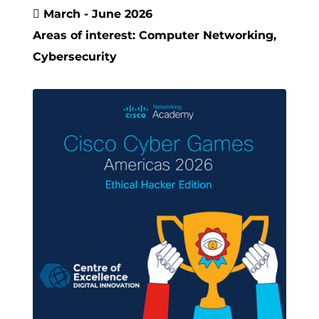

March - June 2026
Areas of interest: Computer Networking,
Cybersecurity