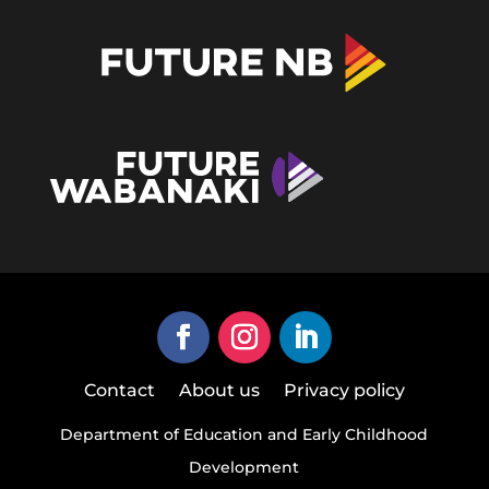
Contact
About us
Privacy policy
Department of Education and Early Childhood
Development