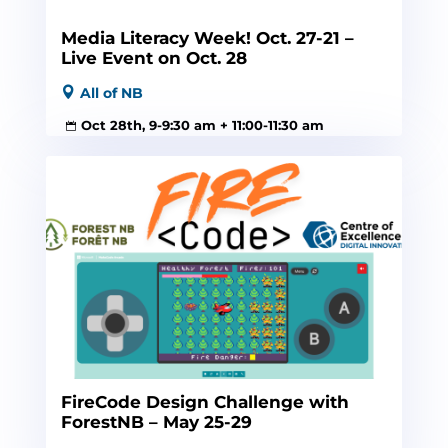
Media Literacy Week! Oct. 27-21 –
Live Event on Oct. 28
All of NB
Oct 28th, 9-9:30 am + 11:00-11:30 am
FireCode Design Challenge with
ForestNB – May 25-29