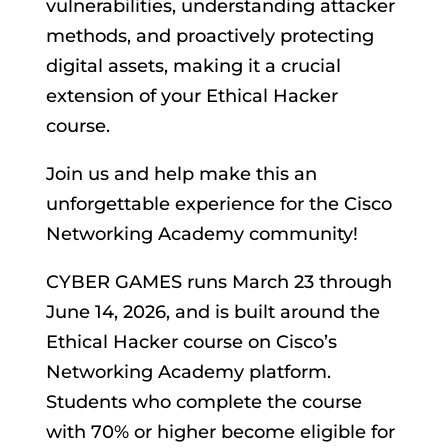
vulnerabilities, understanding attacker
methods, and proactively protecting
digital assets, making it a crucial
extension of your Ethical Hacker
course.
Join us and help make this an
unforgettable experience for the Cisco
Networking Academy community!
CYBER GAMES runs March 23 through
June 14, 2026, and is built around the
Ethical Hacker course on Cisco’s
Networking Academy platform.
Students who complete the course
with 70% or higher become eligible for