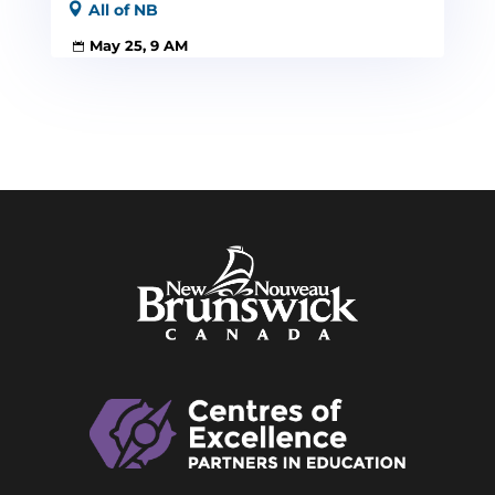
All of NB
May 25, 9 AM