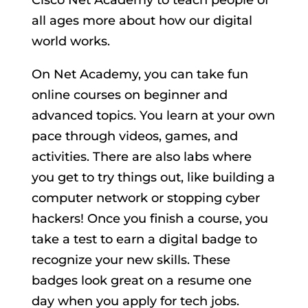
all ages more about how our digital
world works.
On Net Academy, you can take fun
online courses on beginner and
advanced topics. You learn at your own
pace through videos, games, and
activities. There are also labs where
you get to try things out, like building a
computer network or stopping cyber
hackers! Once you finish a course, you
take a test to earn a digital badge to
recognize your new skills. These
badges look great on a resume one
day when you apply for tech jobs.