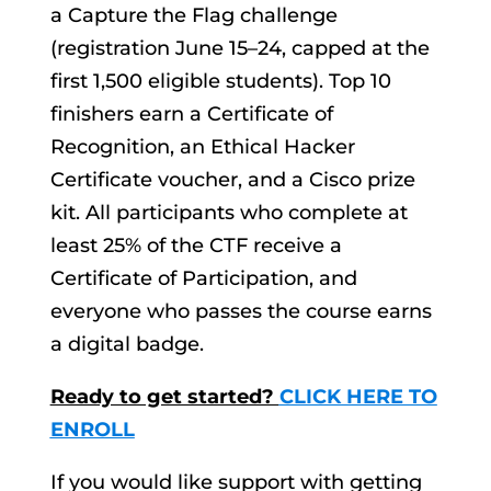
a Capture the Flag challenge
(registration June 15–24, capped at the
first 1,500 eligible students). Top 10
finishers earn a Certificate of
Recognition, an Ethical Hacker
Certificate voucher, and a Cisco prize
kit. All participants who complete at
least 25% of the CTF receive a
Certificate of Participation, and
everyone who passes the course earns
a digital badge.
Ready to get started?
CLICK HERE TO
ENROLL
If you would like support with getting