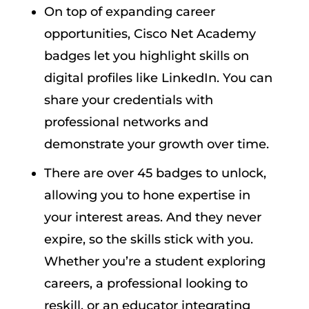
On top of expanding career
opportunities, Cisco Net Academy
badges let you highlight skills on
digital profiles like LinkedIn. You can
share your credentials with
professional networks and
demonstrate your growth over time.
There are over 45 badges to unlock,
allowing you to hone expertise in
your interest areas. And they never
expire, so the skills stick with you.
Whether you’re a student exploring
careers, a professional looking to
reskill, or an educator integrating