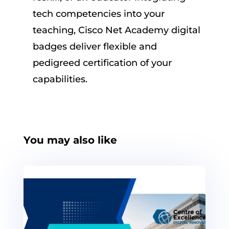
tech competencies into your
teaching, Cisco Net Academy digital
badges deliver flexible and
pedigreed certification of your
capabilities.
You may also like