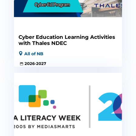
Cyber Education Learning Activities
with Thales NDEC
All of NB
2026-2027