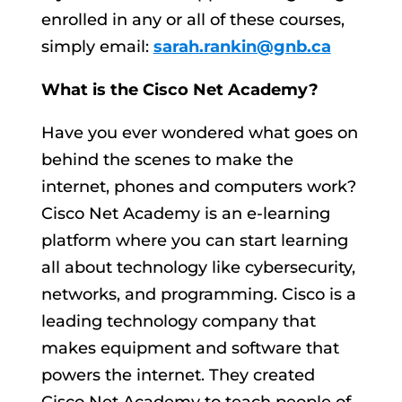
enrolled in any or all of these courses,
simply email:
sarah.rankin@gnb.ca
What is the Cisco Net Academy?
Have you ever wondered what goes on
behind the scenes to make the
internet, phones and computers work?
Cisco Net Academy is an e-learning
platform where you can start learning
all about technology like cybersecurity,
networks, and programming. Cisco is a
leading technology company that
makes equipment and software that
powers the internet. They created
Cisco Net Academy to teach people of