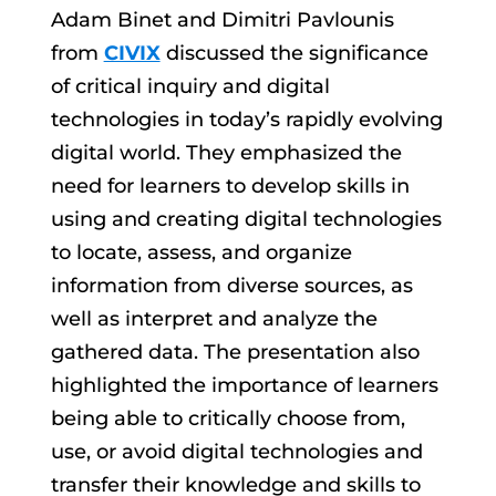
Adam Binet and Dimitri Pavlounis
from
CIVIX
discussed the significance
of critical inquiry and digital
technologies in today’s rapidly evolving
digital world. They emphasized the
need for learners to develop skills in
using and creating digital technologies
to locate, assess, and organize
information from diverse sources, as
well as interpret and analyze the
gathered data. The presentation also
highlighted the importance of learners
being able to critically choose from,
use, or avoid digital technologies and
transfer their knowledge and skills to