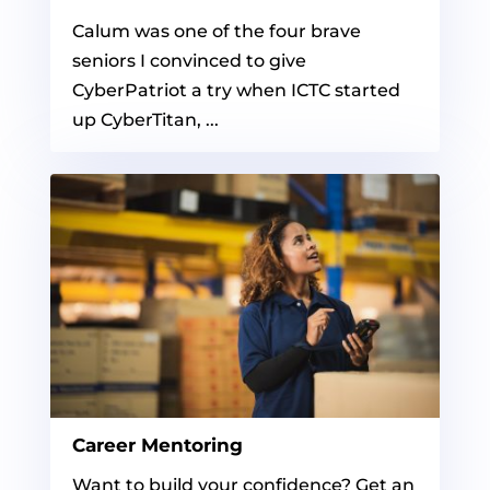
Calum was one of the four brave
seniors I convinced to give
CyberPatriot a try when ICTC started
up CyberTitan, ...
Career Mentoring
Want to build your confidence? Get an