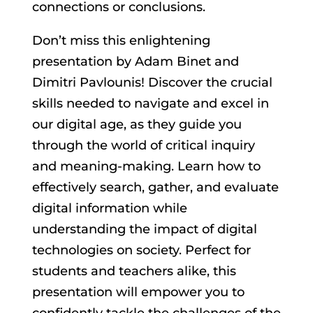
connections or conclusions.
Don’t miss this enlightening
presentation by Adam Binet and
Dimitri Pavlounis! Discover the crucial
skills needed to navigate and excel in
our digital age, as they guide you
through the world of critical inquiry
and meaning-making. Learn how to
effectively search, gather, and evaluate
digital information while
understanding the impact of digital
technologies on society. Perfect for
students and teachers alike, this
presentation will empower you to
confidently tackle the challenges of the