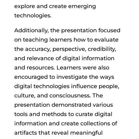
explore and create emerging
technologies.
Additionally, the presentation focused
on teaching learners how to evaluate
the accuracy, perspective, credibility,
and relevance of digital information
and resources. Learners were also
encouraged to investigate the ways
digital technologies influence people,
culture, and consciousness. The
presentation demonstrated various
tools and methods to curate digital
information and create collections of
artifacts that reveal meaningful