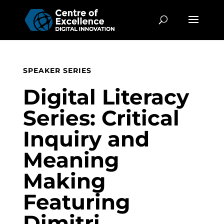
SPEAKER SERIES
Digital Literacy
Series: Critical
Inquiry and
Meaning
Making
Featuring
Dimitri