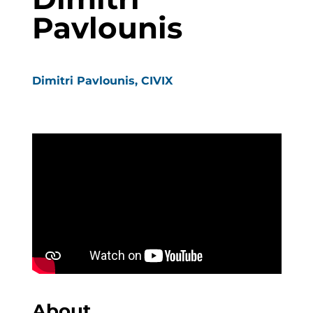
Pavlounis
Dimitri Pavlounis, CIVIX
About