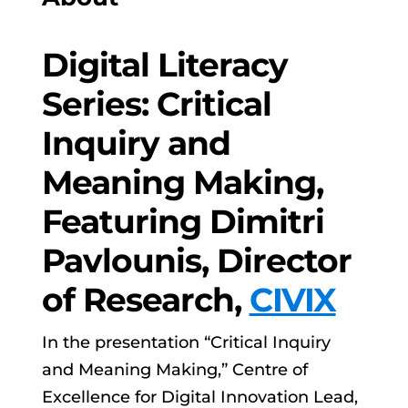
Digital Literacy
Series: Critical
Inquiry and
Meaning Making,
Featuring Dimitri
Pavlounis, Director
of Research,
CIVIX
In the presentation “Critical Inquiry
and Meaning Making,” Centre of
Excellence for Digital Innovation Lead,