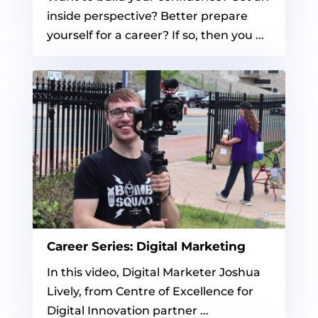
inside perspective? Better prepare
yourself for a career? If so, then you ...
Career Series: Digital Marketing
In this video, Digital Marketer Joshua
Lively, from Centre of Excellence for
Digital Innovation partner ...