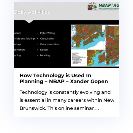
How Technology is Used In
Planning – NBAP – Xander Gopen
Technology is constantly evolving and
is essential in many careers within New
Brunswick. This online seminar ...