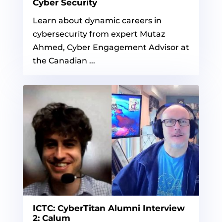
Cyber Security
Learn about dynamic careers in
cybersecurity from expert Mutaz
Ahmed, Cyber Engagement Advisor at
the Canadian ...
ICTC: CyberTitan Alumni Interview
2: Calum