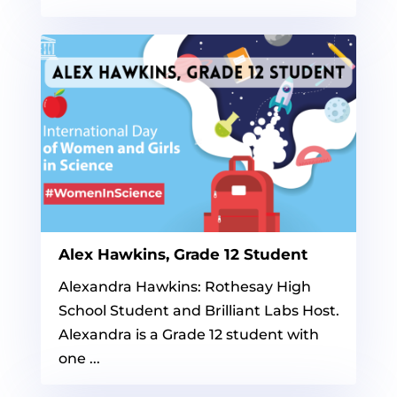
Alex Hawkins, Grade 12 Student
Alexandra Hawkins: Rothesay High
School Student and Brilliant Labs Host.
Alexandra is a Grade 12 student with
one ...