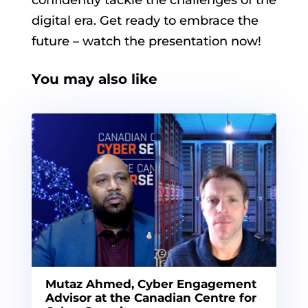
digital era. Get ready to embrace the
future – watch the presentation now!
You may also like
Mutaz Ahmed, Cyber Engagement
Advisor at the Canadian Centre for