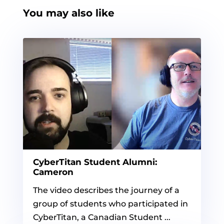
You may also like
CyberTitan Student Alumni:
Cameron
The video describes the journey of a
group of students who participated in
CyberTitan, a Canadian Student ...