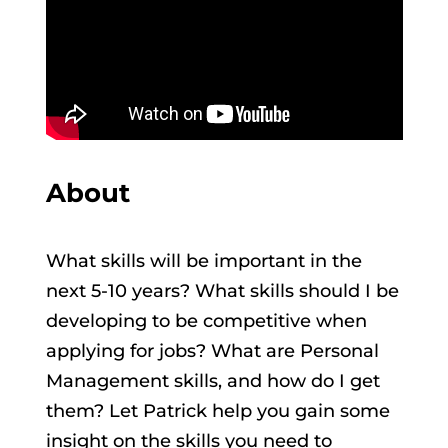
About
What skills will be important in the
next 5-10 years? What skills should I be
developing to be competitive when
applying for jobs? What are Personal
Management skills, and how do I get
them? Let Patrick help you gain some
insight on the skills you need to