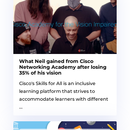
What Neil gained from Cisco
Networking Academy after losing
35% of his vision
Cisco's Skills for All is an inclusive
learning platform that strives to
accommodate learners with different
...