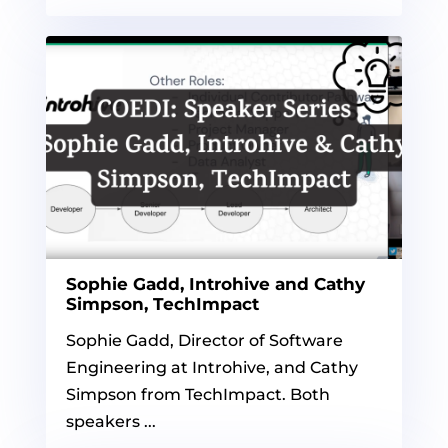
Sophie Gadd, Introhive and Cathy
Simpson, TechImpact
Sophie Gadd, Director of Software
Engineering at Introhive, and Cathy
Simpson from TechImpact. Both
speakers ...