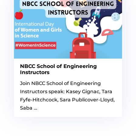
NBCC School of Engineering
Instructors
Join NBCC School of Engineering
Instructors speak: Kasey Gignac, Tara
Fyfe-Hitchcock, Sara Publicover-Lloyd,
Saba ...