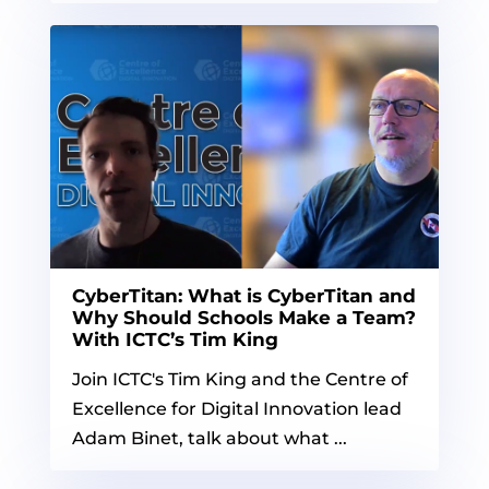
CyberTitan: What is CyberTitan and
Why Should Schools Make a Team?
With ICTC’s Tim King
Join ICTC's Tim King and the Centre of
Excellence for Digital Innovation lead
Adam Binet, talk about what ...