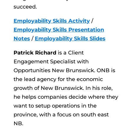
succeed.
Employability Skills Activity
/
Employability Skills Presentation
Notes
/
Employability Skills Slides
Patrick Richard
is a Client
Engagement Specialist with
Opportunities New Brunswick. ONB is
the lead agency for the economic
growth of New Brunswick. In his role,
he helps companies decide where they
want to setup operations in the
province, with a focus on south east
NB.