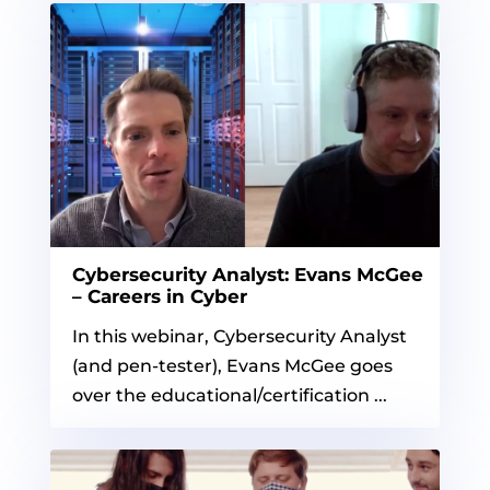
Cybersecurity Analyst: Evans McGee
– Careers in Cyber
In this webinar, Cybersecurity Analyst
(and pen-tester), Evans McGee goes
over the educational/certification ...