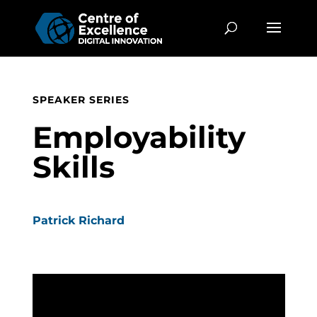
SPEAKER SERIES
Employability
Skills
Patrick Richard