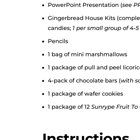
PowerPoint Presentation (
see P
Gingerbread House Kits (complet
candies;
1 per small group of 4-5
Pencils
1 bag of mini marshmallows
1 package of pull and peel licori
4-pack of chocolate bars (
with sq
1 package of wafer cookies
1 package of 12
Sunrype Fruit To
Instructions