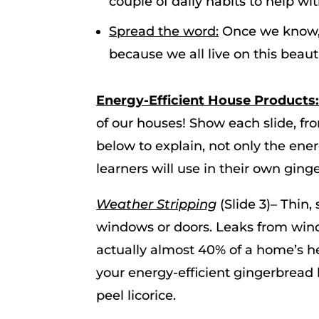
couple of daily habits to help wi
Spread the word:
Once we know, 
because we all live on this beauti
Energy-Efficient House Products
of our houses! Show each slide, fr
below to explain, not only the ener
learners will use in their own gin
Weather Stripping
(Slide 3)– Thin,
windows or doors. Leaks from wind 
actually almost 40% of a home’s 
your energy-efficient gingerbread
peel licorice.