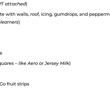
PT attached
)
e with walls, roof, icing, gumdrops, and pepperm
 learners
)
ce
uares – like Aero or Jersey Milk
)
 Go
fruit strips