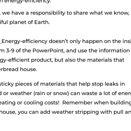
th energy-efficiency.
we have a responsibility to share what we know,
ful planet of Earth.
:
Energy-efficiency doesn’t only happen on the ins
om 3-9 of the PowerPoint, and use the information
gy-efficient product, but also the materials that
gerbread house.
 sticky pieces of materials that help stop leaks in
or weather (rain or snow) can waste a lot of ener
heating or cooling costs! Remember when buildin
 house, you can add weather stripping with pull a