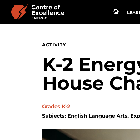

LEARN
ACTIVITY
K-2 Energ
House Ch
Grades K-2
Subjects: English Language Arts, Ex