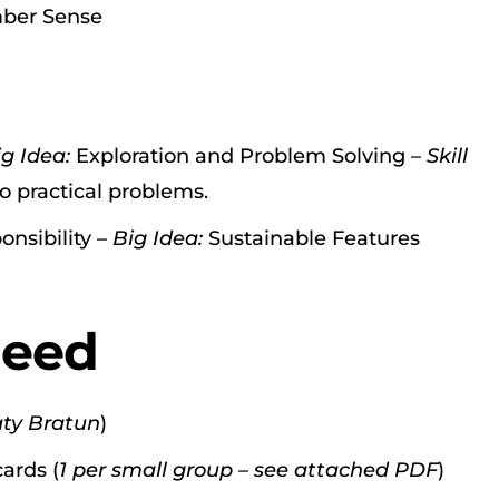
er Sense
ig Idea:
Exploration and Problem Solving –
Skill
o practical problems.
onsibility –
Big Idea:
Sustainable Features
Need
aty Bratun
)
ards (
1 per small group – see attached PDF
)