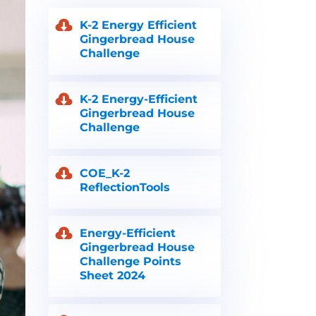
K-2 Energy Efficient
Gingerbread House
Challenge
K-2 Energy-Efficient
Gingerbread House
Challenge
COE_K-2
ReflectionTools
Energy-Efficient
Gingerbread House
Challenge Points
Sheet 2024