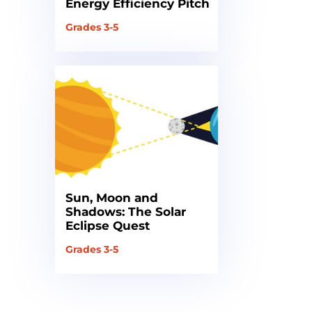
Energy Efficiency Pitch
Grades 3-5
Sun, Moon and
Shadows: The Solar
Eclipse Quest
Grades 3-5