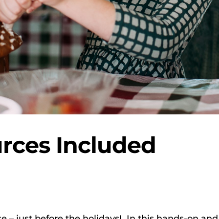
rces Included
e – just before the holidays! In this hands-on and