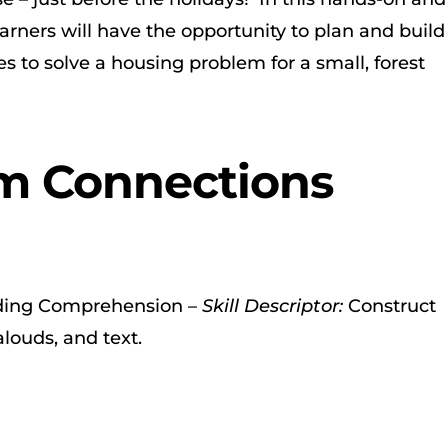
learners will have the opportunity to plan and build
s to solve a housing problem for a small, forest
m Connections
ing Comprehension –
Skill Descriptor:
Construct
louds, and text.