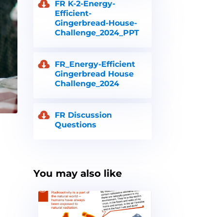
FR K-2-Energy-
Efficient-
Gingerbread-House-
Challenge_2024_PPT
FR_Energy-Efficient
Gingerbread House
Challenge_2024
FR Discussion
Questions
You may also like