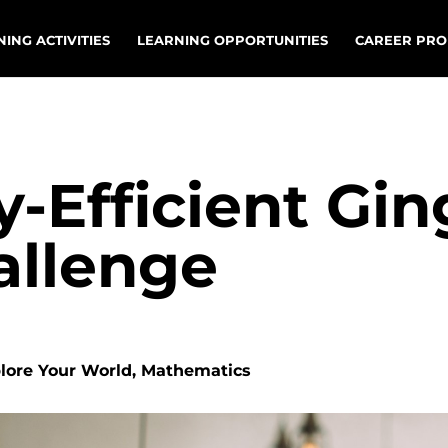
ING ACTIVITIES
LEARNING OPPORTUNITIES
CAREER PRO
y-Efficient Gi
allenge
plore Your World, Mathematics