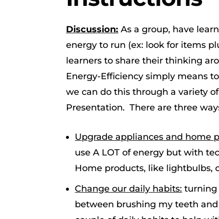
Discussion:
As a group, have learn
energy to run (ex: look for items pl
learners to share their thinking ar
Energy-Efficiency simply means to
we can do this through a variety o
Presentation. There are three ways
Upgrade appliances and home pr
use A LOT of energy but with te
Home products, like lightbulbs, 
Change our daily habits:
turning 
between brushing my teeth and r