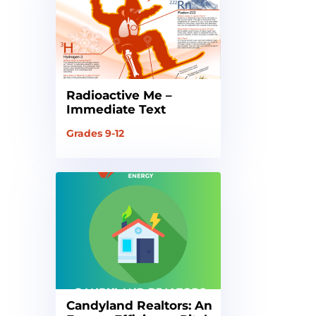
Radioactive Me –
Immediate Text
Grades 9-12
Candyland Realtors: An