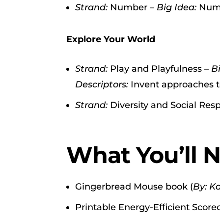
Strand:
Number –
Big Idea:
Numb
Explore Your World
Strand:
Play and Playfulness –
B
Descriptors:
Invent approaches t
Strand:
Diversity and Social Resp
What You’ll 
Gingerbread Mouse book (
By: K
Printable Energy-Efficient Scorec