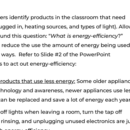
ers identify products in the classroom that need
ugged in, heating sources, and types of light). All
ound this question: “
What is energy-efficiency
?”
 reduce the use the amount of energy being used
f ways. Refer to Slide #2 of the PowerPoint
 to act out energy-efficiency:
oducts that use less energy:
Some older applian
chnology and awareness, newer appliances use les
can be replaced and save a lot of energy each year
off lights when leaving a room, turn the tap off
insing, and unplugging unused electronics are ju