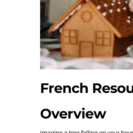
French Resou
Overview
Imagine a tree falling on your hous