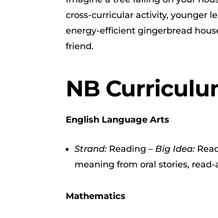
cross-curricular activity, younger 
energy-efficient gingerbread house
friend.
NB Curriculu
English Language Arts
Strand:
Reading –
Big Idea:
Read
meaning from oral stories, read-a
Mathematics