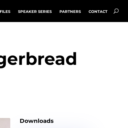
FILES
SPEAKER SERIES
PARTNERS
CONTACT
ngerbread
Downloads