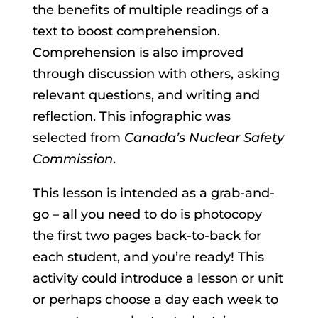
the benefits of multiple readings of a
text to boost comprehension.
Comprehension is also improved
through discussion with others, asking
relevant questions, and writing and
reflection. This infographic was
selected from
Canada’s Nuclear Safety
Commission
.
This lesson is intended as a grab-and-
go – all you need to do is photocopy
the first two pages back-to-back for
each student, and you’re ready! This
activity could introduce a lesson or unit
or perhaps choose a day each week to