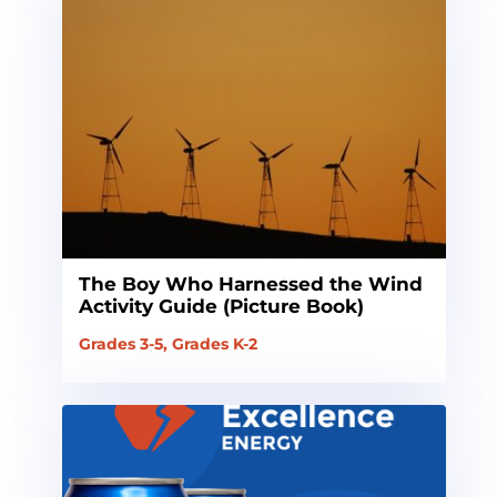
The Boy Who Harnessed the Wind
Activity Guide (Picture Book)
Grades 3-5
,
Grades K-2