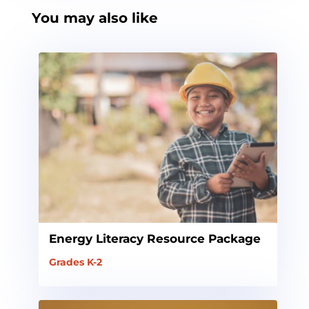
You may also like
Energy Literacy Resource Package
Grades K-2