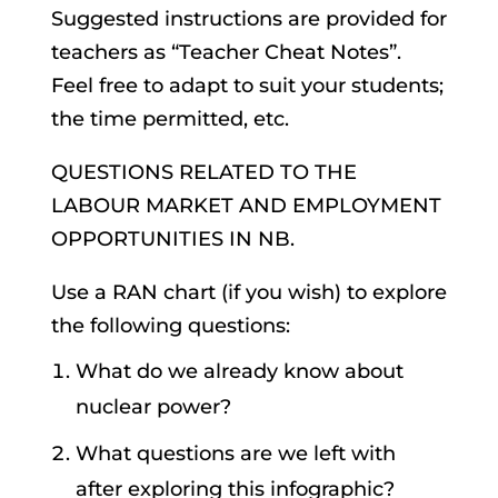
Suggested instructions are provided for
teachers as “Teacher Cheat Notes”.
Feel free to adapt to suit your students;
the time permitted, etc.
QUESTIONS RELATED TO THE
LABOUR MARKET AND EMPLOYMENT
OPPORTUNITIES IN NB.
Use a RAN chart (if you wish) to explore
the following questions:
What do we already know about
nuclear power?
What questions are we left with
after exploring this infographic?