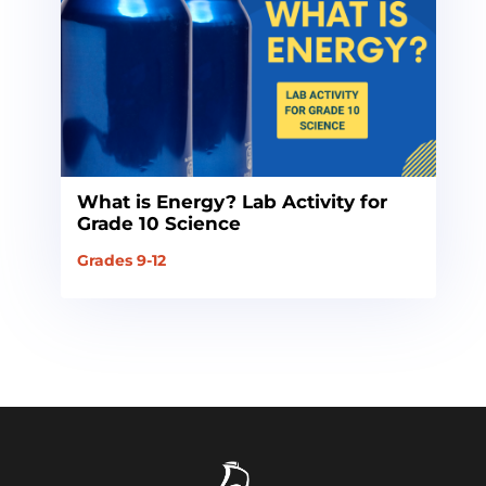
What is Energy? Lab Activity for
Grade 10 Science
Grades 9-12