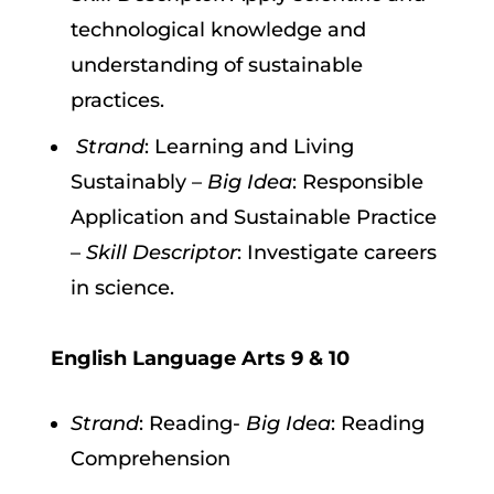
technological knowledge and
understanding of sustainable
practices.
Strand
: Learning and Living
Sustainably –
Big Idea
: Responsible
Application and Sustainable Practice
–
Skill Descriptor
: Investigate careers
in science.
English Language Arts 9 & 10
Strand
: Reading-
Big Idea
: Reading
Comprehension