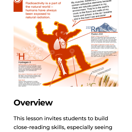
Overview
This lesson invites students to build
close-reading skills, especially seeing