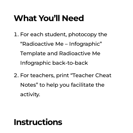
What You’ll Need
For each student, photocopy the
“Radioactive Me – Infographic”
Template and Radioactive Me
Infographic back-to-back
For teachers, print “Teacher Cheat
Notes” to help you facilitate the
activity.
Instructions