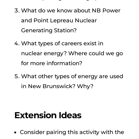
What do we know about NB Power
and Point Lepreau Nuclear
Generating Station?
What types of careers exist in
nuclear energy? Where could we go
for more information?
What other types of energy are used
in New Brunswick? Why?
Extension Ideas
Consider pairing this activity with the