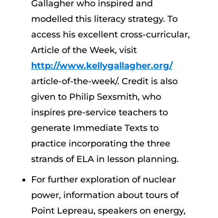
Gallagher who inspired and
modelled this literacy strategy. To
access his excellent cross-curricular,
Article of the Week, visit
http://www.kellygallagher.org/
article-of-the-week/. Credit is also
given to Philip Sexsmith, who
inspires pre-service teachers to
generate Immediate Texts to
practice incorporating the three
strands of ELA in lesson planning.
For further exploration of nuclear
power, information about tours of
Point Lepreau, speakers on energy,