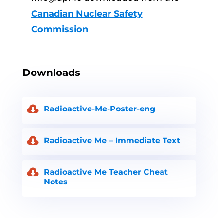
Canadian Nuclear Safety
Commission
Downloads
Radioactive-Me-Poster-eng
Radioactive Me – Immediate Text
Radioactive Me Teacher Cheat
Notes