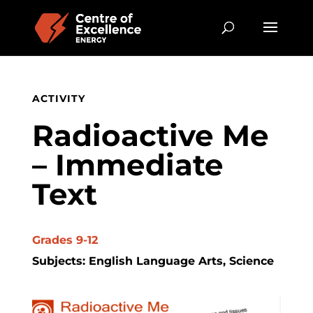
ACTIVITY
Radioactive Me
– Immediate
Text
Grades 9-12
Subjects: English Language Arts, Science