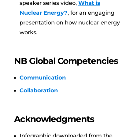
speaker series video,
What is
Nuclear Energy?
, for an engaging
presentation on how nuclear energy
works.
NB Global Competencies
Communication
Collaboration
Acknowledgments
Infographic downloaded from the