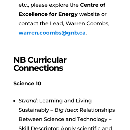
etc., please explore the
Centre of
Excellence for Energy
website or
contact the Lead, Warren Coombs,
warren.coombs@gnb.ca
.
NB Curricular
Connections
Science 10
Strand
: Learning and Living
Sustainably –
Big Idea
: Relationships
Between Science and Technology –
Skill Descriptor: Apply scientific and