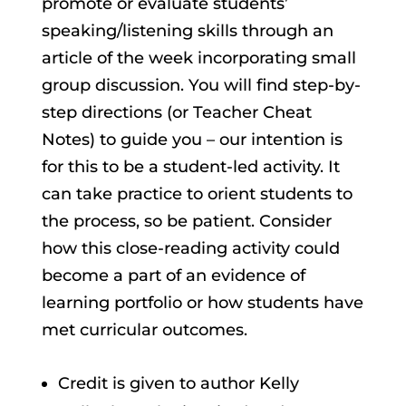
promote or evaluate students’
speaking/listening skills through an
article of the week incorporating small
group discussion. You will find step-by-
step directions (or Teacher Cheat
Notes) to guide you – our intention is
for this to be a student-led activity. It
can take practice to orient students to
the process, so be patient. Consider
how this close-reading activity could
become a part of an evidence of
learning portfolio or how students have
met curricular outcomes.
Credit is given to author Kelly