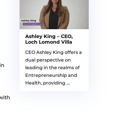
Ashley King – CEO,
Loch Lomond Villa
CEO Ashley King offers a
dual perspective on
in
leading in the realms of
Entrepreneurship and
Health, providing ...
with