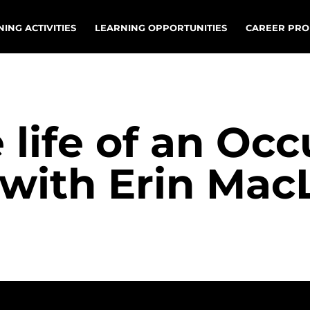
ING ACTIVITIES
LEARNING OPPORTUNITIES
CAREER PRO
 life of an Oc
 with Erin Mac