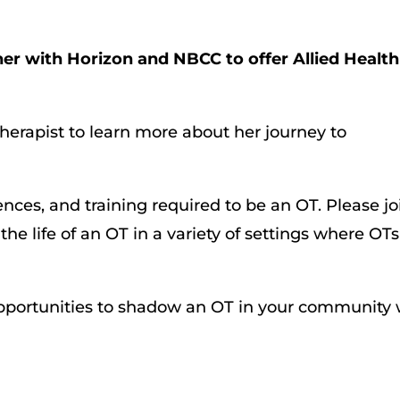
tner with Horizon and NBCC to offer Allied Health
herapist to learn more about her journey to
nces, and training required to be an OT. Please jo
the life of an OT in a variety of settings where OTs
 opportunities to shadow an OT in your community 