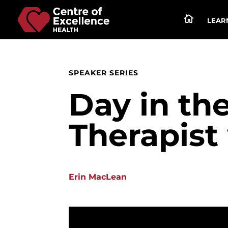

LEARN
SPEAKER SERIES
Day in the
Therapist
Erin MacLean