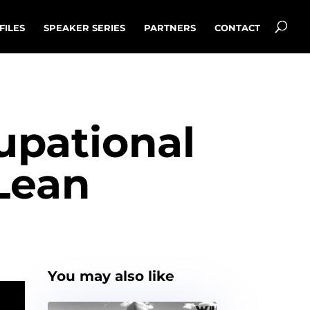
FILES
SPEAKER SERIES
PARTNERS
CONTACT
cupational
Lean
You may also like