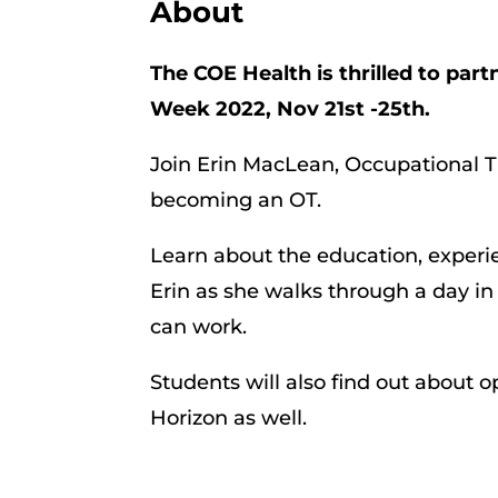
About
The COE Health is thrilled to par
Week 2022, Nov 21st -25th.
Join Erin MacLean, Occupational T
becoming an OT.
Learn about the education, experie
Erin as she walks through a day in 
can work.
Students will also find out about
Horizon as well.