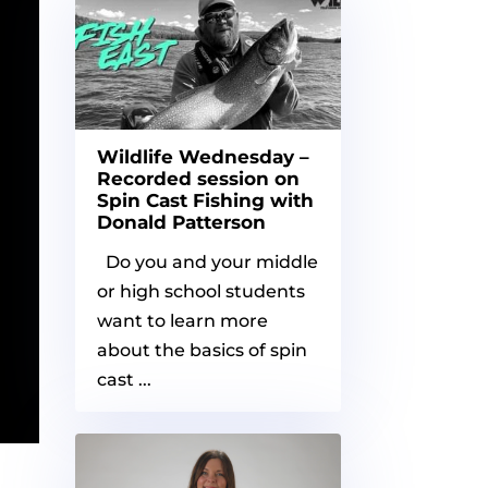
Wildlife Wednesday –
Recorded session on
Spin Cast Fishing with
Donald Patterson
Do you and your middle
or high school students
want to learn more
about the basics of spin
cast ...