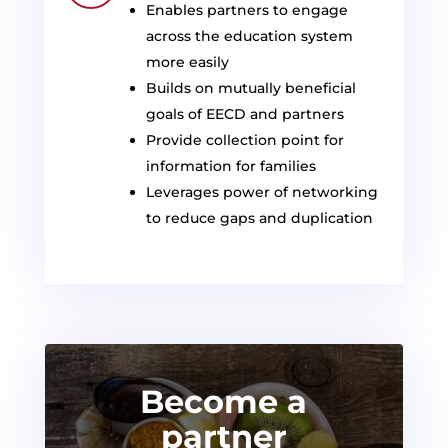
Enables partners to engage
across the education system
more easily
Builds on mutually beneficial
goals of EECD and partners
Provide collection point for
information for families
Leverages power of networking
to reduce gaps and duplicatio
n
Become a
partner