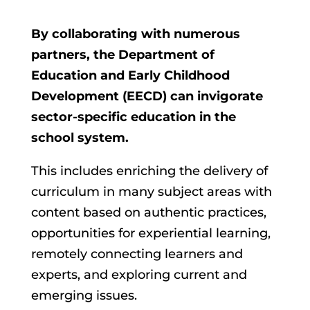
By collaborating with numerous
partners, the Department of
Education and Early Childhood
Development (EECD) can invigorate
sector-specific education in the
school system.
This includes enriching the delivery of
curriculum in many subject areas with
content based on authentic practices,
opportunities for experiential learning,
remotely connecting learners and
experts, and exploring current and
emerging issues.