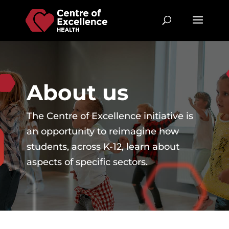
About us
The Centre of Excellence initiative is
an opportunity to reimagine how
students, across K-12, learn about
aspects of specific sectors.