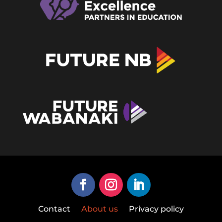
Contact
About us
Privacy policy