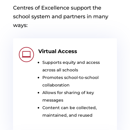
Centres
of Excellence support the
school system and partners in many
ways:
Virtual Access

Supports equity and access
across all schools
Promotes school-to-school
collaboration
Allows for sharing of key
messages
Content can be collected,
maintained, and reused