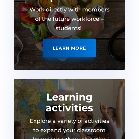
Work directly with members
of the future workforce –
students!
LEARN MORE
Learning
activities
Explore a variety of activities
to expand your classroom