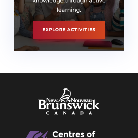
knowledge through active
learning.
EXPLORE ACTIVITIES