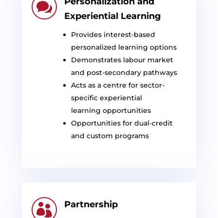
Personalization and

Experiential Learning
Provides interest-based
personalized learning options
Demonstrates
labour
market
and post-secondary pathways
Acts as a
centre
for sector-
specific experiential
learning
opportunities
Opportunities for dual-credit
and custom programs
Partnership
