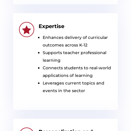
Expertise

Enhances delivery of curricular
outcomes across K-12
Supports teacher professional
learning
Connects students to real-world
applications of learning
Leverages current topics and
events in the sector