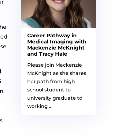
ur
 he
Career Pathway in
ped
Medical Imaging with
ese
Mackenzie McKnight
and Tracy Hale
Please join Mackenzie
d
McKnight as she shares
S
her path from high
school student to
n,
university graduate to
working ...
s