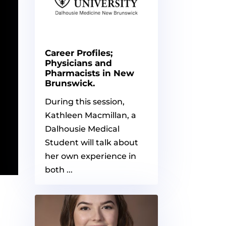
Career Profiles;
Physicians and
Pharmacists in New
Brunswick.
During this session,
Kathleen Macmillan, a
Dalhousie Medical
Student will talk about
her own experience in
both ...