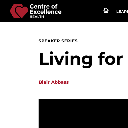

LEARN
SPEAKER SERIES
Living fo
Blair Abbass