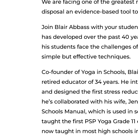
We are facing one of the greatest 
disposal an evidence-based tool to 
Join Blair Abbass with your stude
has developed over the past 40 ye
his students face the challenges of
simple but effective techniques.
Co-founder of Yoga in Schools, Bla
retired educator of 34 years. He i
and designed the first stress redu
he’s collaborated with his wife, J
Schools Manual, which is used in 
taught the first PSP Yoga Grade 11 
now taught in most high schools i