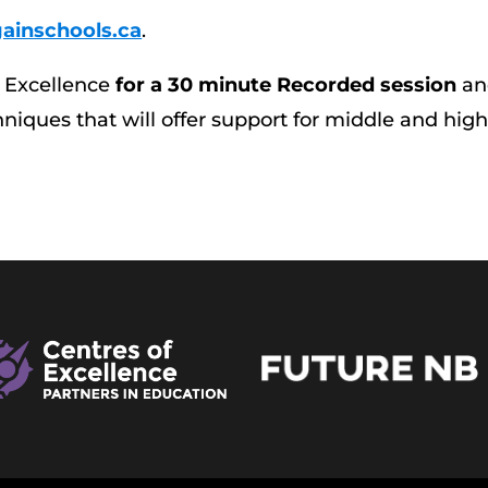
ainschools.ca
.
f Excellence
for a 30 minute Recorded session
an
iques that will offer support for middle and hig