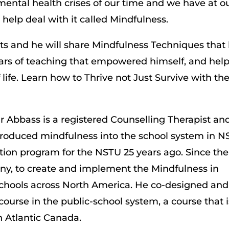
mental health crises of our time and we have at o
help deal with it called Mindfulness.
nts and he will share Mindfulness Techniques that
ars of teaching that empowered himself, and hel
 life. Learn how to Thrive not Just Survive with th
ir Abbass is a registered Counselling Therapist an
ntroduced mindfulness into the school system in N
ction program for the NSTU 25 years ago. Since the
enny, to create and implement the Mindfulness in
schools across North America. He co-designed and
course in the public-school system, a course that i
n Atlantic Canada.