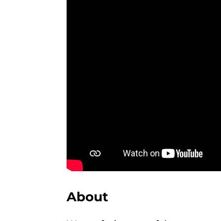
About