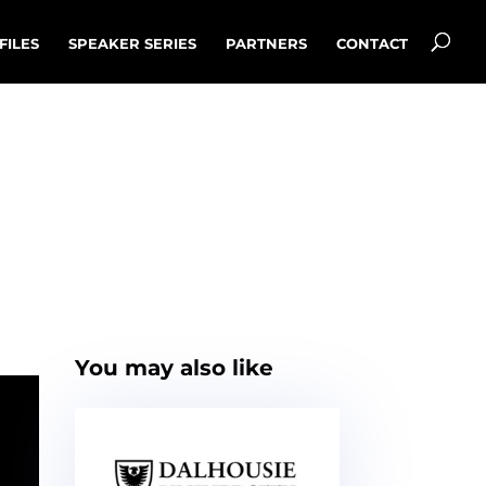
FILES
SPEAKER SERIES
PARTNERS
CONTACT
You may also like