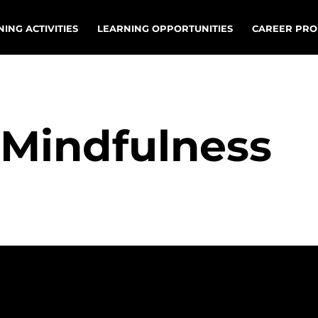
ING ACTIVITIES
LEARNING OPPORTUNITIES
CAREER PRO
r Mindfulness