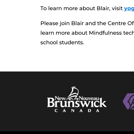
To learn more about Blair, visit
yog
Please join Blair and the Centre O
learn more about Mindfulness techn
school students.