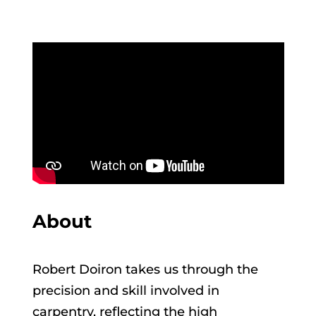
About
Robert Doiron takes us through the
precision and skill involved in
carpentry, reflecting the high