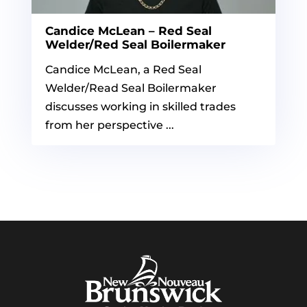
Candice McLean – Red Seal
Welder/Red Seal Boilermaker
Candice McLean, a Red Seal
Welder/Read Seal Boilermaker
discusses working in skilled trades
from her perspective ...