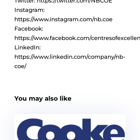
Twitter: https://twitter.com/NBCOE
Instagram:
https://www.instagram.com/nb.coe
Facebook:
https://www.facebook.com/centresofexcelle
LinkedIn:
https://www.linkedin.com/company/nb-
coe/
You may also like