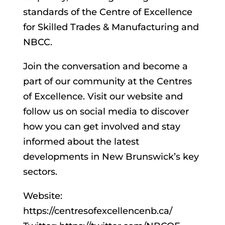
standards of the Centre of Excellence
for Skilled Trades & Manufacturing and
NBCC.
Join the conversation and become a
part of our community at the Centres
of Excellence. Visit our website and
follow us on social media to discover
how you can get involved and stay
informed about the latest
developments in New Brunswick’s key
sectors.
Website:
https://centresofexcellencenb.ca/