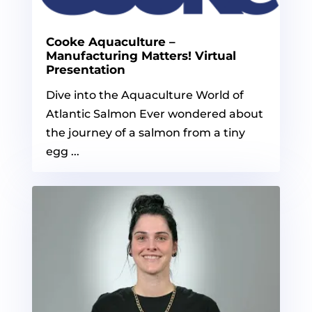
Cooke Aquaculture –
Manufacturing Matters! Virtual
Presentation
Dive into the Aquaculture World of
Atlantic Salmon Ever wondered about
the journey of a salmon from a tiny
egg ...