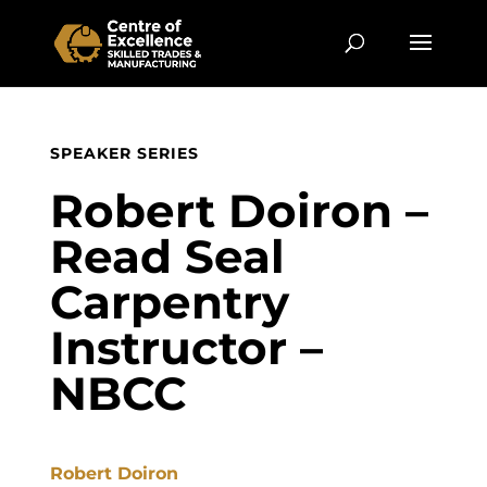
SPEAKER SERIES
Robert Doiron –
Read Seal
Carpentry
Instructor –
NBCC
Robert Doiron