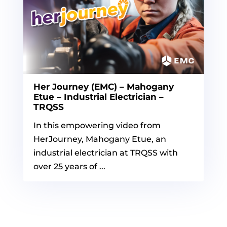
Her Journey (EMC) – Mahogany
Etue – Industrial Electrician –
TRQSS
In this empowering video from
HerJourney, Mahogany Etue, an
industrial electrician at TRQSS with
over 25 years of ...