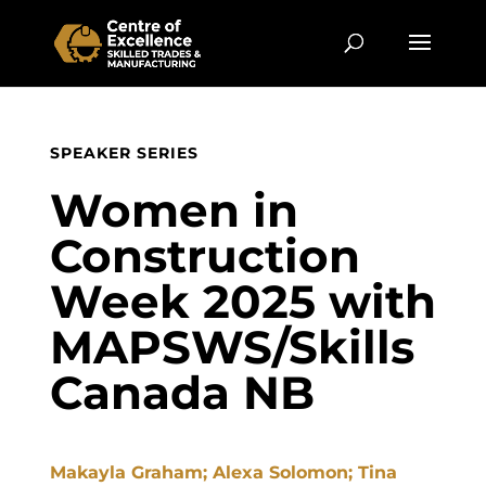
SPEAKER SERIES
Women in
Construction
Week 2025 with
MAPSWS/Skills
Canada NB
Makayla Graham; Alexa Solomon; Tina