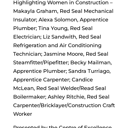
Highlighting Women in Construction –
Makayla Graham, Red Seal Mechanical
Insulator; Alexa Solomon, Apprentice
Plumber; Tina Young, Red Seal
Electrician; Liz Sandwith, Red Seal
Refrigeration and Air Conditioning
Technician; Jasmine Moore, Red Seal
Steamfitter/Pipefitter; Becky Mailman,
Apprentice Plumber; Sandra Turriago,
Apprentice Carpenter; Candice
McLean, Red Seal Welder/Read Seal
Boilermaker; Ashley Ritchie, Red Seal
Carpenter/Bricklayer/Construction Craft
Worker
Presented by the Centre of Excellence