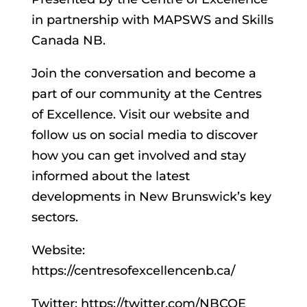
in partnership with MAPSWS and Skills
Canada NB.
Join the conversation and become a
part of our community at the Centres
of Excellence. Visit our website and
follow us on social media to discover
how you can get involved and stay
informed about the latest
developments in New Brunswick’s key
sectors.
Website:
https://centresofexcellencenb.ca/
Twitter: https://twitter.com/NBCOE