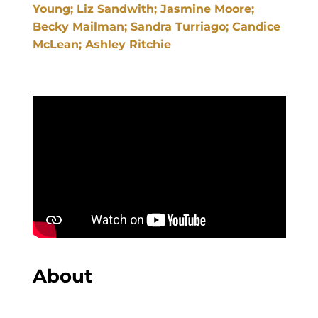
Young; Liz Sandwith; Jasmine Moore;
Becky Mailman; Sandra Turriago; Candice
McLean; Ashley Ritchie
About