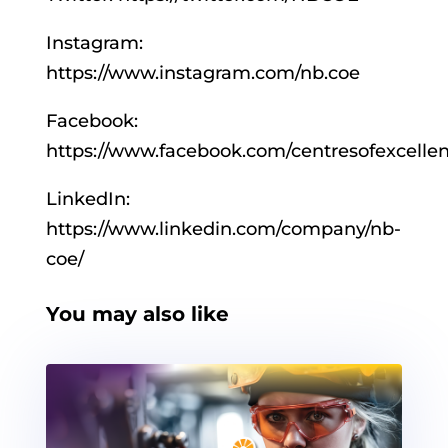
Instagram:
https://www.instagram.com/nb.coe
Facebook:
https://www.facebook.com/centresofexcelle
LinkedIn:
https://www.linkedin.com/company/nb-
coe/
You may also like