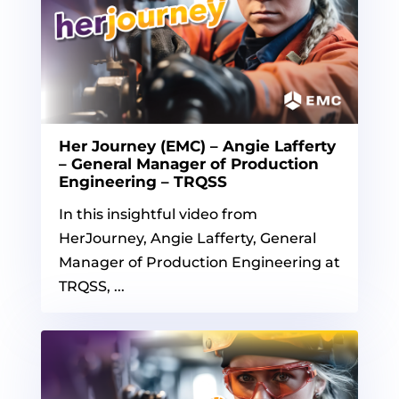
Her Journey (EMC) – Angie Lafferty
– General Manager of Production
Engineering – TRQSS
In this insightful video from
HerJourney, Angie Lafferty, General
Manager of Production Engineering at
TRQSS, ...