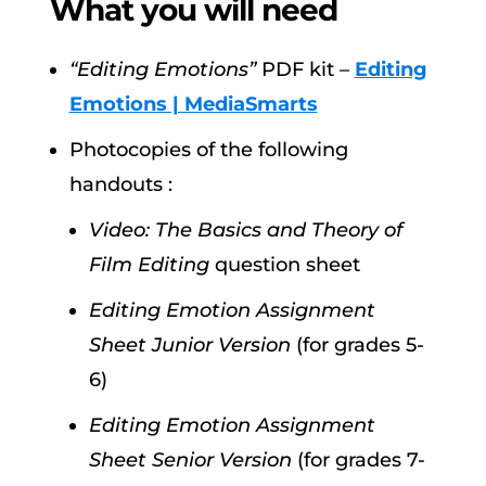
What you will need
“Editing Emotions”
PDF kit –
Editing
Emotions | MediaSmarts
Photocopies of the following
handouts :
Video: The Basics and Theory of
Film Editing
question sheet
Editing Emotion Assignment
Sheet Junior Version
(for grades 5-
6)
Editing Emotion Assignment
Sheet Senior Version
(for grades 7-