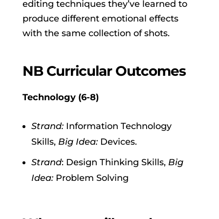
editing techniques they’ve learned to
produce different emotional effects
with the same collection of shots.
NB Curricular Outcomes
Technology (6-8)
Strand:
Information Technology
Skills,
Big Idea:
Devices.
Strand
: Design Thinking Skills,
Big
Idea:
Problem Solving