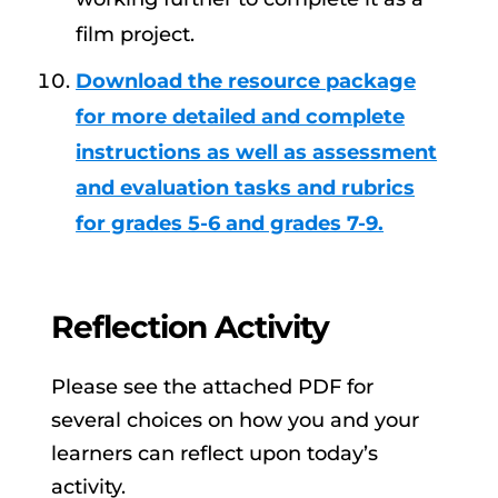
film project.
Download the resource package
for more detailed and complete
instructions as well as assessment
and evaluation tasks and rubrics
for grades 5-6 and grades 7-9.
Reflection Activity
Please see the attached PDF for
several choices on how you and your
learners can reflect upon today’s
activity.