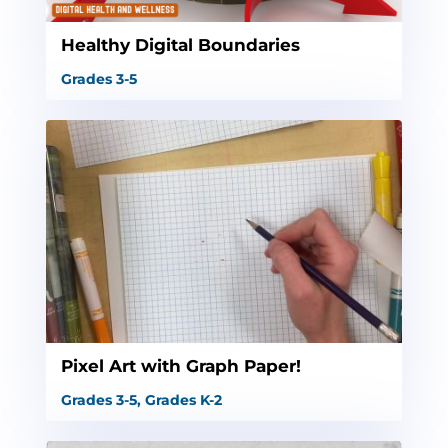
Healthy Digital Boundaries
Grades 3-5
Pixel Art with Graph Paper!
Grades 3-5
,
Grades K-2