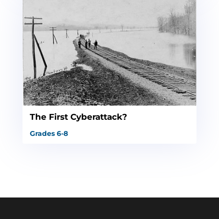
The First Cyberattack?
Grades 6-8