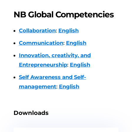
NB Global Competencies
Collaboration
:
English
Communication
:
English
Innovation, creativity, and
Entrepreneurship
:
English
Self Awareness and Self-
management
:
English
Downloads