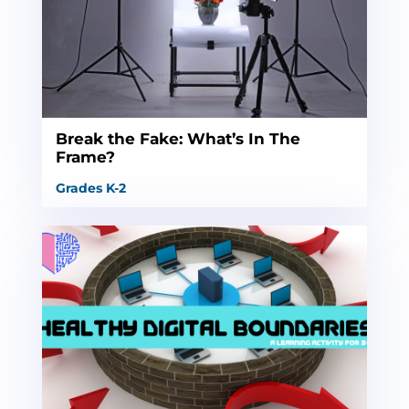
Break the Fake: What’s In The
Frame?
Grades K-2