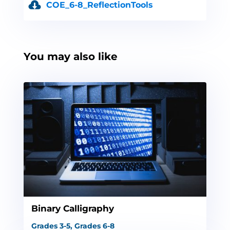
COE_6-8_ReflectionTools
You may also like
Binary Calligraphy
Grades 3-5
,
Grades 6-8