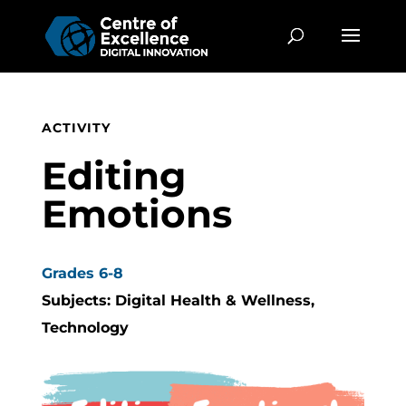
ACTIVITY
Editing
Emotions
Grades 6-8
Subjects: Digital Health & Wellness,
Technology