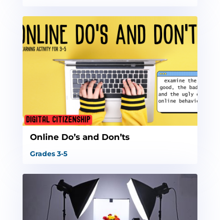
Online Do’s and Don’ts
Grades 3-5