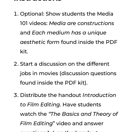
Optional: Show students the Media
101 videos:
Media are constructions
and
Each medium has a unique
aesthetic form
found inside the PDF
kit.
Start a discussion on the different
jobs in movies (discussion questions
found inside the PDF kit).
Distribute the handout
Introduction
to Film Editing
. Have students
watch the
“The Basics and Theory of
Film Editing
” video and answer