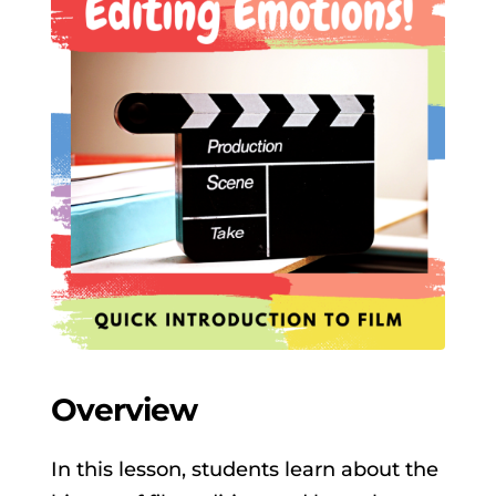
Overview
In this lesson, students learn about the