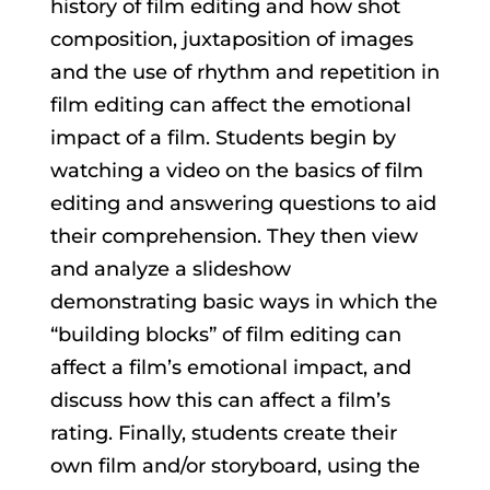
history of film editing and how shot
composition, juxtaposition of images
and the use of rhythm and repetition in
film editing can affect the emotional
impact of a film. Students begin by
watching a video on the basics of film
editing and answering questions to aid
their comprehension. They then view
and analyze a slideshow
demonstrating basic ways in which the
“building blocks” of film editing can
affect a film’s emotional impact, and
discuss how this can affect a film’s
rating. Finally, students create their
own film and/or storyboard, using the