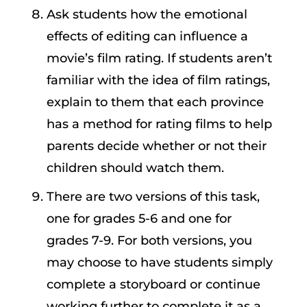
Ask students how the emotional
effects of editing can influence a
movie’s film rating. If students aren’t
familiar with the idea of film ratings,
explain to them that each province
has a method for rating films to help
parents decide whether or not their
children should watch them.
There are two versions of this task,
one for grades 5-6 and one for
grades 7-9. For both versions, you
may choose to have students simply
complete a storyboard or continue
working further to complete it as a