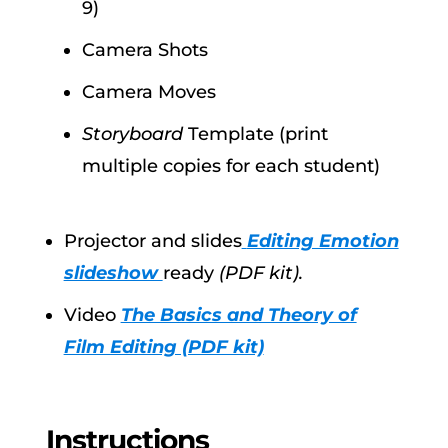
9)
Camera Shots
Camera Moves
Storyboard
Template (print
multiple copies for each student)
Projector and slides
Editing Emotion
slideshow
ready
(PDF kit).
Video
The Basics and Theory of
Film Editing (PDF kit)
Instructions