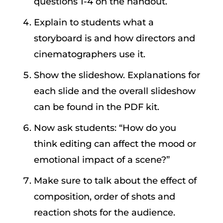
questions 1-4 on the handout.
Explain to students what a
storyboard is and how directors and
cinematographers use it.
Show the slideshow. Explanations for
each slide and the overall slideshow
can be found in the PDF kit.
Now ask students: “How do you
think editing can affect the mood or
emotional impact of a scene?”
Make sure to talk about the effect of
composition, order of shots and
reaction shots for the audience.