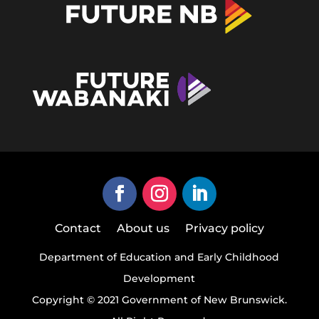
Contact
About us
Privacy policy
Department of Education and Early Childhood
Development
Copyright © 2021 Government of New Brunswick.