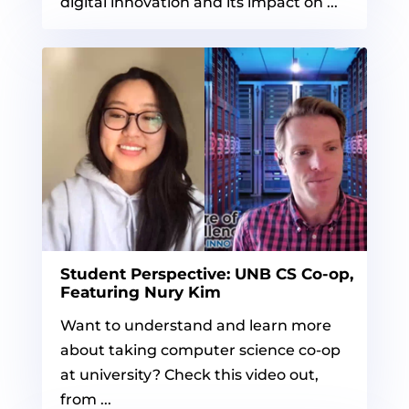
digital innovation and its impact on ...
Student Perspective: UNB CS Co-op,
Featuring Nury Kim
Want to understand and learn more
about taking computer science co-op
at university? Check this video out,
from ...