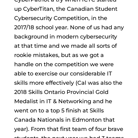
up CyberTitan, the Canadian Student
Cybersecurity Competition, in the
2017/18 school year. None of us had any
background in modern cybersecurity
at that time and we made all sorts of
rookie mistakes, but as we got a
handle on the competition we were
able to exercise our considerable IT
skills more effectively (Cal was also the
2018 Skills Ontario Provincial Gold
Medalist in IT & Networking and he
went on to a top 5 finish at Skills
Canada Nationals in Edmonton that
year). From that first team of four brave