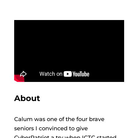
About
Calum was one of the four brave
seniors I convinced to give
CyberPatriot a try when ICTC started