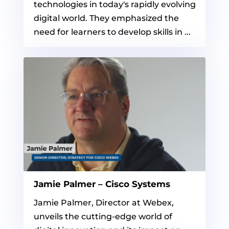
technologies in today's rapidly evolving
digital world. They emphasized the
need for learners to develop skills in ...
Jamie Palmer – Cisco Systems
Jamie Palmer, Director at Webex,
unveils the cutting-edge world of