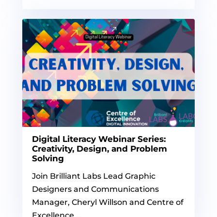
Digital Literacy Webinar Series:
Creativity, Design, and Problem
Solving
Join Brilliant Labs Lead Graphic
Designers and Communications
Manager, Cheryl Willson and Centre of
Excellence ...