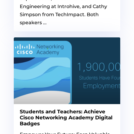
Engineering at Introhive, and Cathy
Simpson from TechImpact. Both
speakers ...
Students and Teachers: Achieve
Cisco Networking Academy Digital
Badges