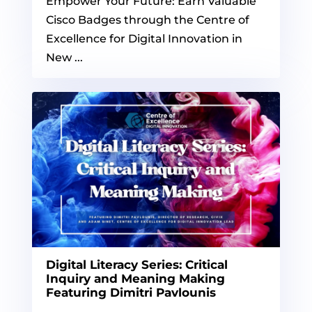
Empower Your Future: Earn Valuable
Cisco Badges through the Centre of
Excellence for Digital Innovation in
New ...
Digital Literacy Series: Critical
Inquiry and Meaning Making
Featuring Dimitri Pavlounis