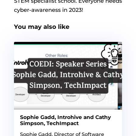
STEM specialist school. Everyone needs
cyber-awareness in 2023!
You may also like
Sophie Gadd, Introhive and Cathy
Simpson, TechImpact
Sophie Gadd, Director of Software