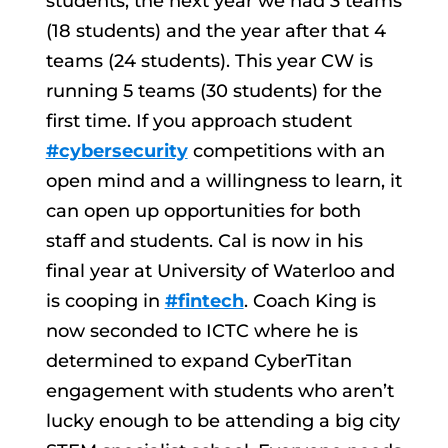
students, the next year we had 3 teams
(18 students) and the year after that 4
teams (24 students). This year CW is
running 5 teams (30 students) for the
first time. If you approach student
#cybersecurity
competitions with an
open mind and a willingness to learn, it
can open up opportunities for both
staff and students. Cal is now in his
final year at University of Waterloo and
is cooping in
#fintech
. Coach King is
now seconded to ICTC where he is
determined to expand CyberTitan
engagement with students who aren’t
lucky enough to be attending a big city