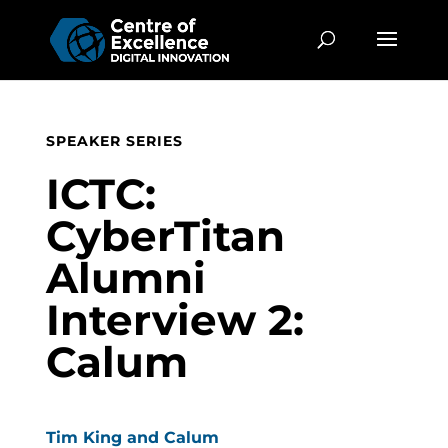
SPEAKER SERIES
ICTC:
CyberTitan
Alumni
Interview 2:
Calum
Tim King and Calum