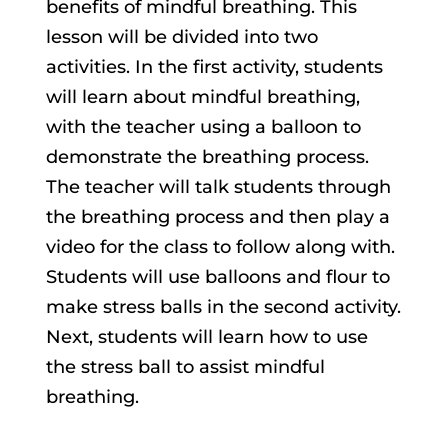
benefits of mindful breathing. This
lesson will be divided into two
activities. In the first activity, students
will learn about mindful breathing,
with the teacher using a balloon to
demonstrate the breathing process.
The teacher will talk students through
the breathing process and then play a
video for the class to follow along with.
Students will use balloons and flour to
make stress balls in the second activity.
Next, students will learn how to use
the stress ball to assist mindful
breathing.