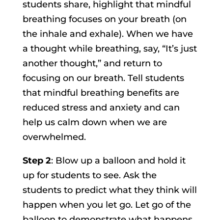
students share, highlight that mindful
breathing focuses on your breath (on
the inhale and exhale). When we have
a thought while breathing, say, “It’s just
another thought,” and return to
focusing on our breath. Tell students
that mindful breathing benefits are
reduced stress and anxiety and can
help us calm down when we are
overwhelmed.
Step 2
: Blow up a balloon and hold it
up for students to see. Ask the
students to predict what they think will
happen when you let go. Let go of the
balloon to demonstrate what happens.