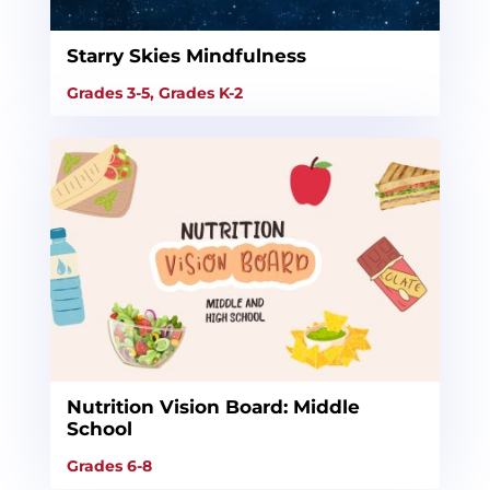
Starry Skies Mindfulness
Grades 3-5
,
Grades K-2
Nutrition Vision Board: Middle
School
Grades 6-8