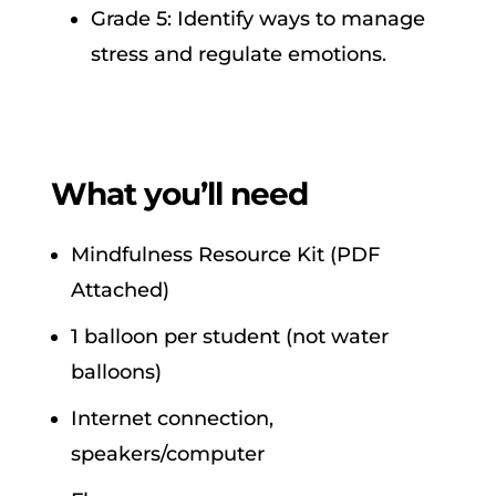
Grade 5: Identify ways to manage
stress and regulate emotions.
What you’ll need
Mindfulness Resource Kit (PDF
Attached)
1 balloon per student (not water
balloons)
Internet connection,
speakers/computer