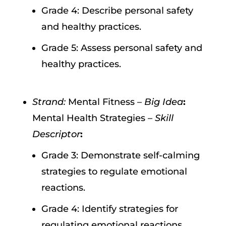
Grade 4: Describe personal safety
and healthy practices.
Grade 5: Assess personal safety and
healthy practices.
Strand:
Mental Fitness –
Big Idea
:
Mental Health Strategies –
Skill
Descriptor
:
Grade 3: Demonstrate self-calming
strategies to regulate emotional
reactions.
Grade 4: Identify strategies for
regulating emotional reactions.