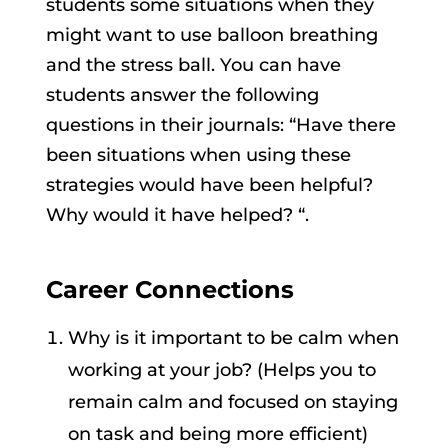
students some situations when they
might want to use balloon breathing
and the stress ball. You can have
students answer the following
questions in their journals: “Have there
been situations when using these
strategies would have been helpful?
Why would it have helped? “.
Career Connections
Why is it important to be calm when
working at your job? (Helps you to
remain calm and focused on staying
on task and being more efficient)