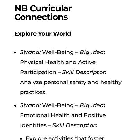
NB Curricular
Connections
Explore Your World
Strand:
Well-Being –
Big Idea
:
Physical Health and Active
Participation –
Skill Descriptor
:
Analyze personal safety and healthy
practices.
Strand:
Well-Being –
Big Idea
:
Emotional Health and Positive
Identities –
Skill Descriptor
:
Explore activities that foster