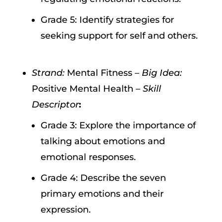
Grade 5: Identify strategies for
seeking support for self and others.
Strand:
Mental Fitness –
Big Idea:
Positive Mental Health –
Skill
Descriptor
:
Grade 3: Explore the importance of
talking about emotions and
emotional responses.
Grade 4: Describe the seven
primary emotions and their
expression.