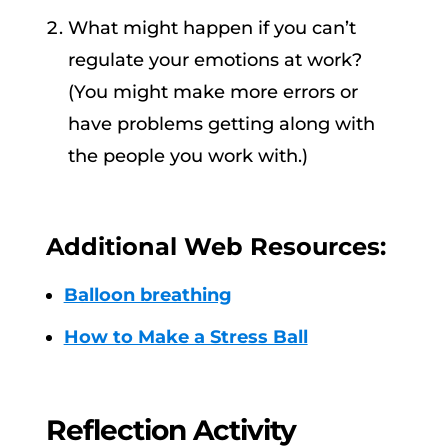
What might happen if you can’t
regulate your emotions at work?
(You might make more errors or
have problems getting along with
the people you work with.)
Additional Web Resources:
Balloon breathing
How to Make a Stress Ball
Reflection Activity