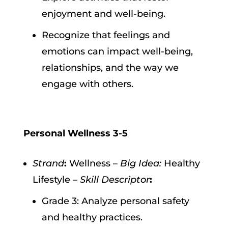
enjoyment and well-being.
Recognize that feelings and
emotions can impact well-being,
relationships, and the way we
engage with others.
Personal Wellness 3-5
Strand
:
Wellness –
Big Idea:
Healthy
Lifestyle –
Skill Descriptor
:
Grade 3: Analyze personal safety
and healthy practices.