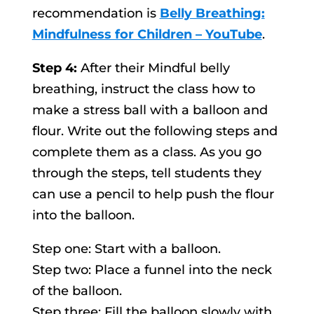
recommendation is
Belly Breathing:
Mindfulness for Children – YouTube
.
Step 4:
After their Mindful belly
breathing, instruct the class how to
make a stress ball with a balloon and
flour. Write out the following steps and
complete them as a class. As you go
through the steps, tell students they
can use a pencil to help push the flour
into the balloon.
Step one: Start with a balloon.
Step two: Place a funnel into the neck
of the balloon.
Step three: Fill the balloon slowly with