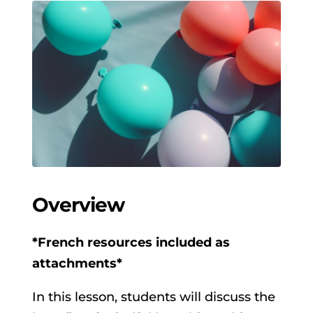
Overview
*French resources included as
attachments*
In this lesson, students will discuss the