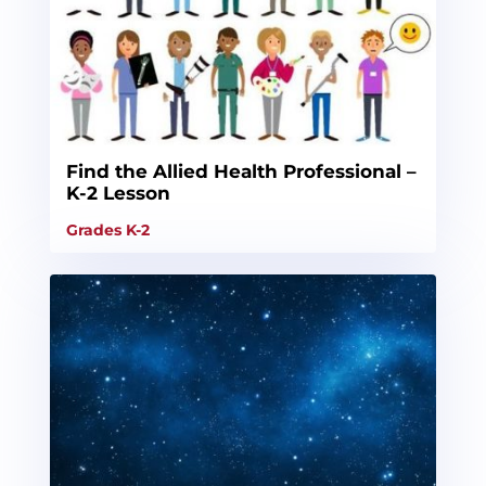
Find the Allied Health Professional –
K-2 Lesson
Grades K-2