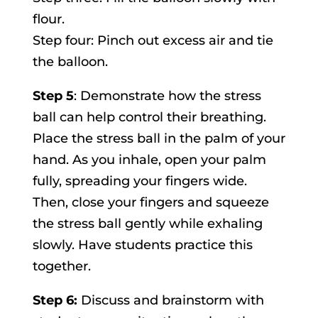
flour.
Step four: Pinch out excess air and tie
the balloon.
Step 5
: Demonstrate how the stress
ball can help control their breathing.
Place the stress ball in the palm of your
hand. As you inhale, open your palm
fully, spreading your fingers wide.
Then, close your fingers and squeeze
the stress ball gently while exhaling
slowly. Have students practice this
together.
Step 6:
Discuss and brainstorm with