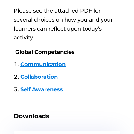
Please see the attached PDF for
several choices on how you and your
learners can reflect upon today’s
activity.
Global Competencies
Communication
Collaboration
Self Awareness
Downloads