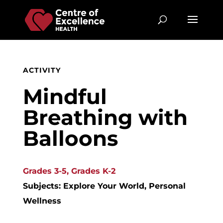
ACTIVITY
Mindful
Breathing with
Balloons
Grades 3-5, Grades K-2
Subjects: Explore Your World, Personal
Wellness