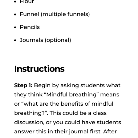
Flour
Funnel (multiple funnels)
Pencils
Journals (optional)
Instructions
Step 1:
Begin by asking students what
they think “Mindful breathing” means
or “what are the benefits of mindful
breathing?”. This could be a class
discussion, or you could have students
answer this in their journal first. After