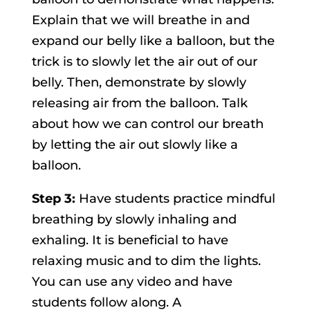
Explain that we will breathe in and
expand our belly like a balloon, but the
trick is to slowly let the air out of our
belly. Then, demonstrate by slowly
releasing air from the balloon. Talk
about how we can control our breath
by letting the air out slowly like a
balloon.
Step 3:
Have students practice mindful
breathing by slowly inhaling and
exhaling. It is beneficial to have
relaxing music and to dim the lights.
You can use any video and have
students follow along. A