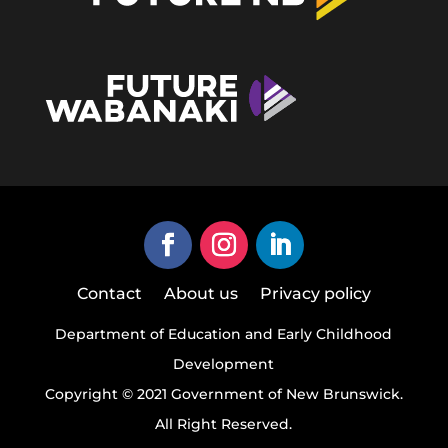
Contact
About us
Privacy policy
Department of Education and Early Childhood
Development
Copyright © 2021 Government of New Brunswick.
All Right Reserved.