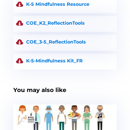
K-5 Mindfulness Resource
COE_K2_ReflectionTools
COE_3-5_ReflectionTools
K-5-Mindfulness Kit_FR
You may also like