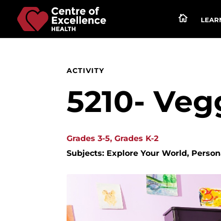

LEARN
ACTIVITY
5210- Veg
Grades 3-5, Grades K-2
Subjects: Explore Your World, Perso