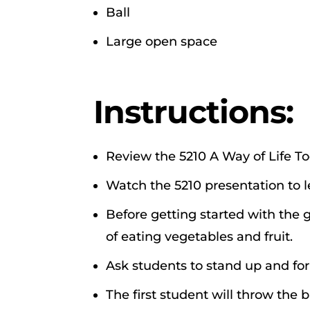
Ball
Large open space
Instructions:
Review the 5210 A Way of Life To
Watch the 5210 presentation to 
Before getting started with the
of eating vegetables and fruit.
Ask students to stand up and for
The first student will throw the 