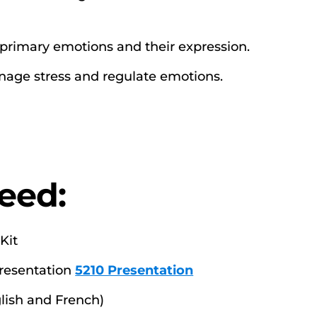
 primary emotions and their expression.
anage stress and regulate emotions.
eed:
Kit
Presentation
5210 Presentation
lish and French)