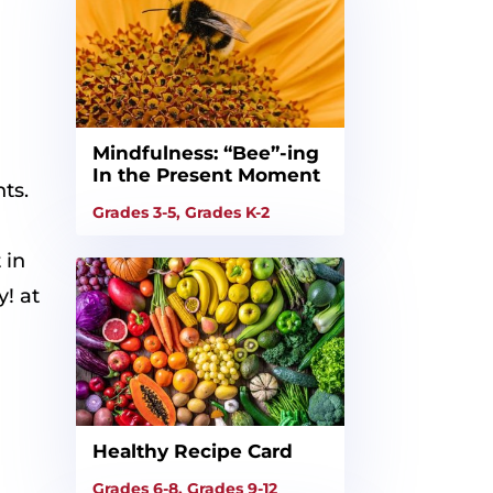
Mindfulness: “Bee”-ing
In the Present Moment
ts.
Grades 3-5
,
Grades K-2
 in
y! at
Healthy Recipe Card
Grades 6-8
,
Grades 9-12