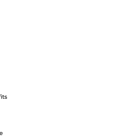
its
me