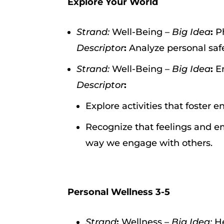
Explore Your World
Strand:
Well-Being –
Big Idea
:
P
Descriptor
:
Analyze personal safe
Strand:
Well-Being –
Big Idea
:
E
Descriptor
:
Explore activities that foster 
Recognize that feelings and em
way we engage with others.
Personal Wellness 3-5
Strand
:
Wellness –
Big Idea:
He