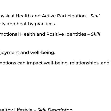
hysical Health and Active Participation –
Skill
ty and healthy practices.
motional Health and Positive Identities –
Skill
enjoyment and well-being.
otions can impact well-being, relationships, and
althy Lifestyle –
Skill Descriptor
: