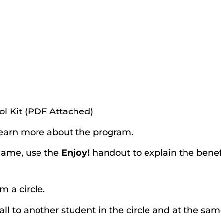
ol Kit (PDF Attached)
learn more about the program.
 game, use the
Enjoy!
handout to explain the benef
m a circle.
ball to another student in the circle and at the sa