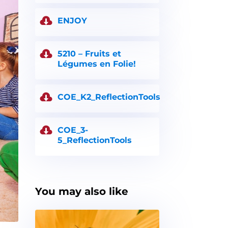
ENJOY
5210 – Fruits et
Légumes en Folie!
COE_K2_ReflectionTools
COE_3-
5_ReflectionTools
You may also like