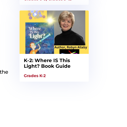
K-2: Where IS This
Light? Book Guide
 the
Grades K-2