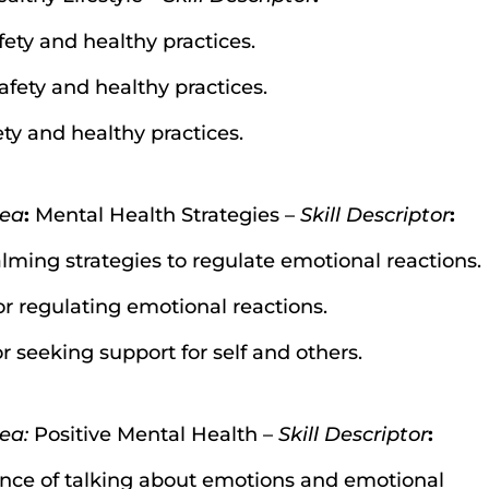
fety and healthy practices.
afety and healthy practices.
ety and healthy practices.
dea
:
Mental Health Strategies –
Skill Descriptor
:
lming strategies to regulate emotional reactions.
for regulating emotional reactions.
or seeking support for self and others.
ea:
Positive Mental Health –
Skill Descriptor
:
ance of talking about emotions and emotional