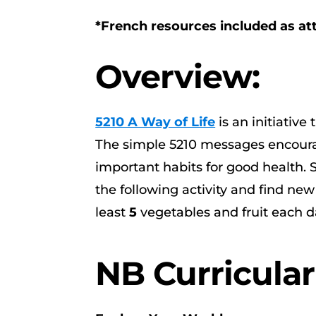
*French resources included as a
Overview:
5210 A Way of Life
is an initiativ
The simple 5210 messages encourag
important habits for good health. S
the following activity and find new
least
5
vegetables and fruit each d
NB Curricula