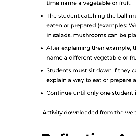
time name a vegetable or fruit.
The student catching the ball m
eaten or prepared (examples: We
in salads, mushrooms can be pla
After explaining their example, 
name a different vegetable or fru
Students must sit down if they ca
explain a way to eat or prepare a 
Continue until only one student is
Activity downloaded from the web