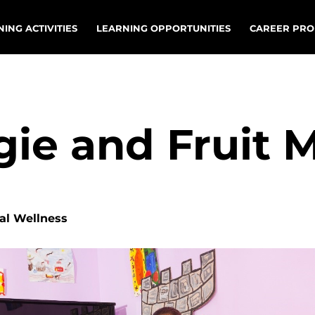
ING ACTIVITIES
LEARNING OPPORTUNITIES
CAREER PRO
gie and Fruit 
nal Wellness