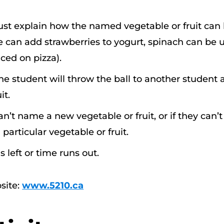
ust explain how the named vegetable or fruit can
 can add strawberries to yogurt, spinach can be 
ced on pizza).
the student will throw the ball to another student
it.
n’t name a new vegetable or fruit, or if they can’t
particular vegetable or fruit.
 left or time runs out.
site:
www.5210.ca