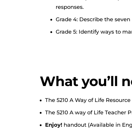
responses.
Grade 4: Describe the seven
Grade 5: Identify ways to m
What you’ll n
The 5210 A Way of Life Resource 
The 5210 A way of Life Teacher 
Enjoy!
handout (Available in Eng