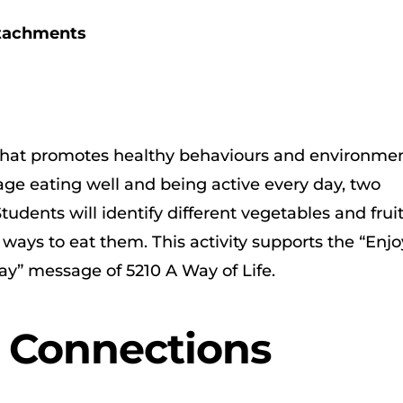
ttachments
e that promotes healthy behaviours and environmen
e eating well and being active every day, two
tudents will identify different vegetables and fruit
 ways to eat them. This activity supports the “Enjo
ay” message of 5210 A Way of Life.
r Connections