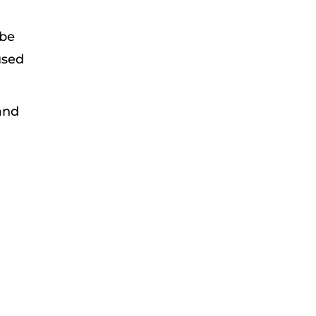
 be
used
 and