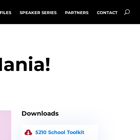
FILES
SPEAKER SERIES
PARTNERS
CONTACT
Mania!
Downloads
5210 School Toolkit