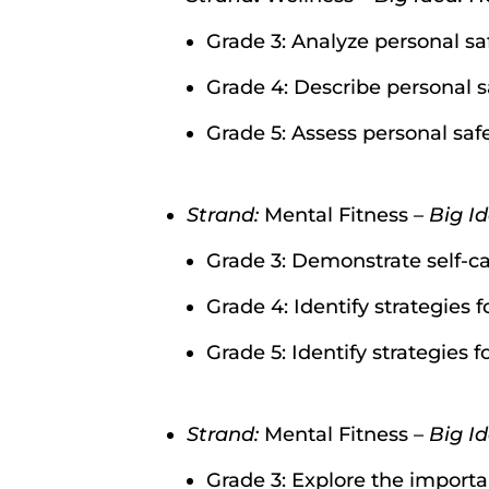
Grade 3: Analyze personal sa
Grade 4: Describe personal s
Grade 5: Assess personal saf
Strand:
Mental Fitness –
Big I
Grade 3: Demonstrate self-ca
Grade 4: Identify strategies 
Grade 5: Identify strategies f
Strand:
Mental Fitness –
Big Id
Grade 3: Explore the import