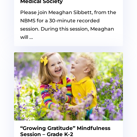
Medical Society
Please join Meaghan Sibbett, from the
NBMS for a 30-minute recorded
session. During this session, Meaghan
will ...
“Growing Gratitude” Mindfulness
Session – Grade K-2