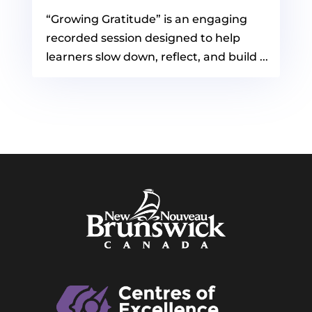
“Growing Gratitude” is an engaging
recorded session designed to help
learners slow down, reflect, and build ...