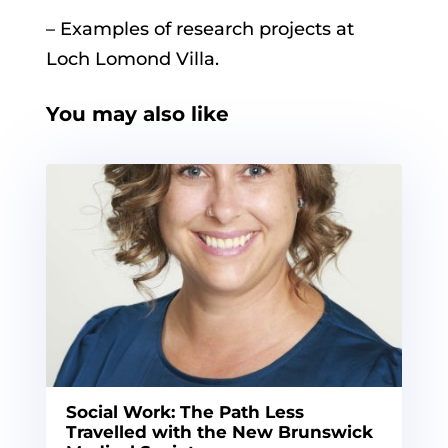
– Examples of research projects at
Loch Lomond Villa.
You may also like
Social Work: The Path Less
Travelled with the New Brunswick