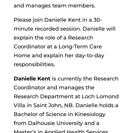
and manages team members.
Please join Danielle Kent in a 30-
minute recorded session. Danielle will
explain the role of a Research
Coordinator at a Long-Term Care
Home and explain her day-to-day
responsibilities.
Danielle Kent
is currently the Research
Coordinator and manages the
Research Department at Loch Lomond
Villa in Saint John, NB. Danielle holds a
Bachelor of Science in Kinesiology
from Dalhousie University and a
Master’s in Applied Health Services