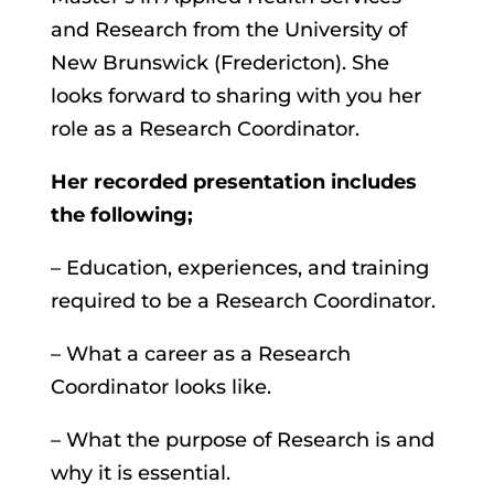
and Research from the University of
New Brunswick (Fredericton). She
looks forward to sharing with you her
role as a Research Coordinator.
Her recorded presentation includes
the
following;
– Education, experiences, and training
required to be a Research Coordinator.
– What a career as a Research
Coordinator looks like.
– What the purpose of Research is and
why it is essential.