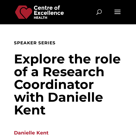
SPEAKER SERIES
Explore the role
of a Research
Coordinator
with Danielle
Kent
Danielle Kent