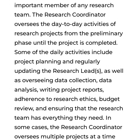
important member of any research
team. The Research Coordinator
oversees the day-to-day activities of
research projects from the preliminary
phase until the project is completed.
Some of the daily activities include
project planning and regularly
updating the Research Lead(s), as well
as overseeing data collection, data
analysis, writing project reports,
adherence to research ethics, budget
review, and ensuring that the research
team has everything they need. In
some cases, the Research Coordinator
oversees multiple projects at a time