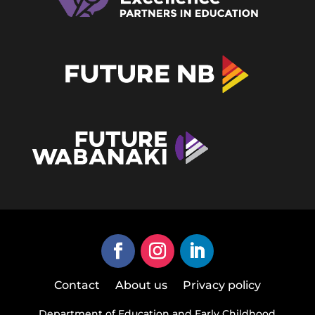
Contact
About us
Privacy policy
Department of Education and Early Childhood