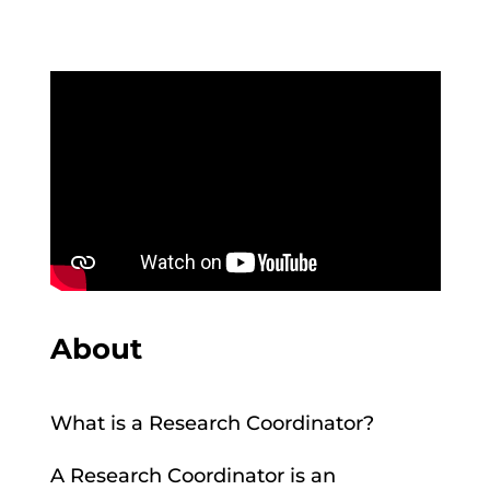
About
What is a Research Coordinator?
A Research Coordinator is an