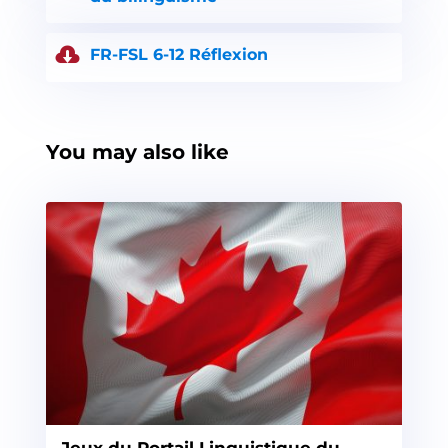
FR-FSL 6-12 Réflexion
You may also like