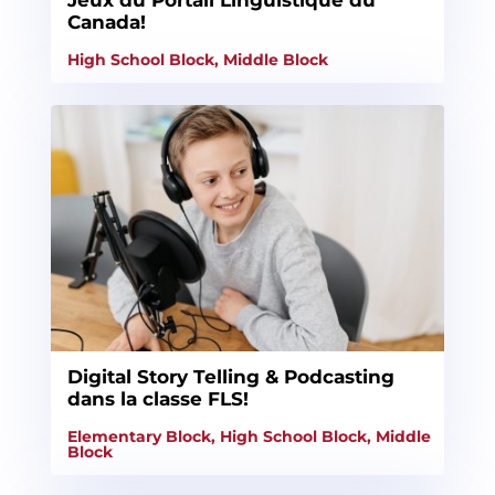
Jeux du Portail Linguistique du
Canada!
High School Block
,
Middle Block
Digital Story Telling & Podcasting
dans la classe FLS!
Elementary Block
,
High School Block
,
Middle
Block