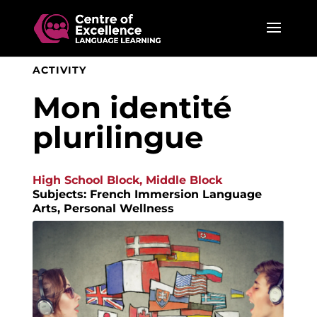
ACTIVITY
Mon identité
plurilingue
High School Block, Middle Block
Subjects: French Immersion Language
Arts, Personal Wellness