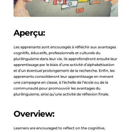
Aperçu:
Les apprenants sont encouragés à réfléchir aux avantages
cognitifs, éducatifs, professionnels et culturels du
plurilinguisme dans leur vie. Ils approfondiront ensuite leur
apprentissage par le biais d’une activité d’alphabétisation
et d’un éventuel prolongement de la recherche. Enfin, les
apprenants consolideront leur apprentissage en menant
une campagne en classe, à l’échelle de l’école ou de la
communauté pour promouvoir les avantages du
plurilinguisme, ainsi qu’une activité de réflexion finale.
Overview:
Learners are encouraged to reflect on the cognitive,