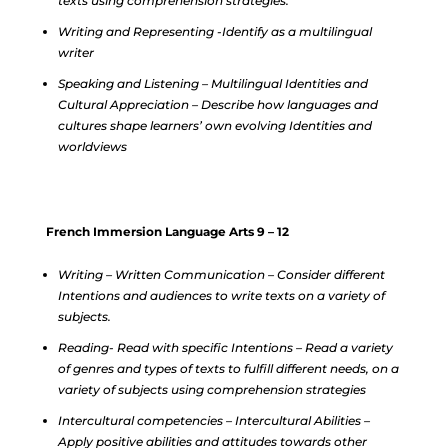
texts using comprehension strategies.
Writing and Representing -Identify as a multilingual
writer
Speaking and Listening – Multilingual Identities and
Cultural Appreciation – Describe how languages and
cultures shape learners’ own evolving Identities and
worldviews
French Immersion Language Arts 9 – 12
Writing – Written Communication – Consider different
Intentions and audiences to write texts on a variety of
subjects.
Reading- Read with specific Intentions – Read a variety
of genres and types of texts to fulfill different needs, on a
variety of subjects using comprehension strategies
Intercultural competencies – Intercultural Abilities –
Apply positive abilities and attitudes towards other