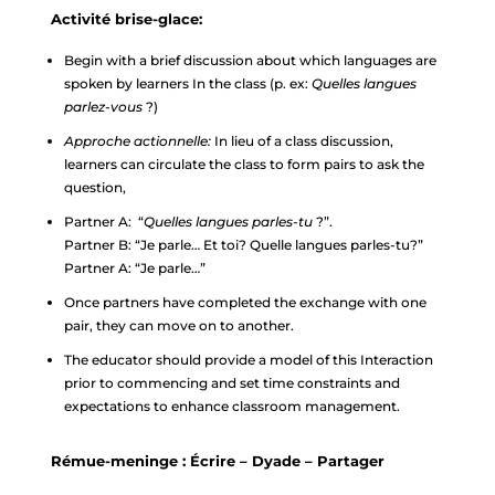
Activité brise-glace:
Begin with a brief discussion about which languages are
spoken by learners In the class (p. ex:
Quelles langues
parlez-vous
?)
Approche actionnelle:
In lieu of a class discussion,
learners can circulate the class to form pairs to ask the
question,
Partner A: “
Quelles langues parles-tu
?”.
Partner B: “Je parle… Et toi? Quelle langues parles-tu?”
Partner A: “Je parle…”
Once partners have completed the exchange with one
pair, they can move on to another.
The educator should provide a model of this Interaction
prior to commencing and set time constraints and
expectations to enhance classroom management.
Rémue-meninge : Écrire – Dyade – Partager