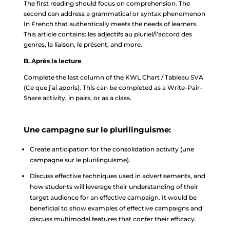
The first reading should focus on comprehension. The
second can address a grammatical or syntax phenomenon
In French that authentically meets the needs of learners.
This article contains: les adjectifs au pluriel/l’accord des
genres, la liaison, le présent, and more.
B. Après la lecture
Complete the last column of the KWL Chart / Tableau SVA
(Ce que j’ai appris). This can be completed as a Write-Pair-
Share activity, in pairs, or as a class.
Une campagne sur le plurilinguisme:
Create anticipation for the consolidation activity (une
campagne sur le plurilinguisme).
Discuss effective techniques used in advertisements, and
how students will leverage their understanding of their
target audience for an effective campaign. It would be
beneficial to show examples of effective campaigns and
discuss multimodal features that confer their efficacy.