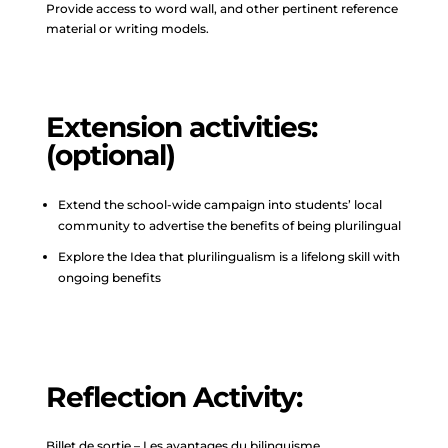
Provide access to word wall, and other pertinent reference
material or writing models.
Extension activities:
(optional)
Extend the school-wide campaign into students’ local
community to advertise the benefits of being plurilingual
Explore the Idea that plurilingualism is a lifelong skill with
ongoing benefits
Reflection Activity:
Billet de sortie – Les avantages du bilinguisme