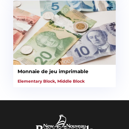
Monnaie de jeu imprimable
Elementary Block
,
Middle Block