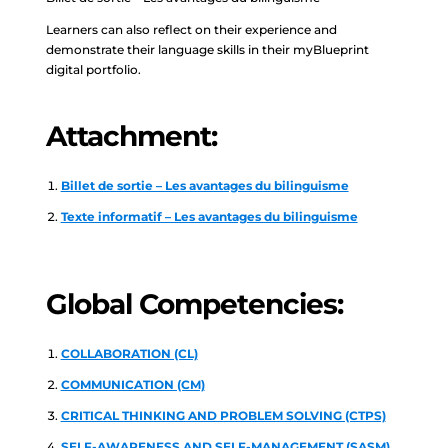
Learners can also reflect on their experience and
demonstrate their language skills in their myBlueprint
digital portfolio.
Attachment:
Billet de sortie – Les avantages du bilinguisme
Texte informatif – Les avantages du bilinguisme
Global Competencies:
COLLABORATION (CL)
COMMUNICATION (CM)
CRITICAL THINKING AND PROBLEM SOLVING (CTPS)
SELF-AWARENESS AND SELF-MANAGEMENT (SASM)