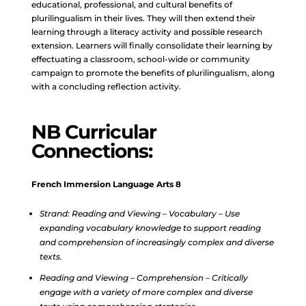
educational, professional, and cultural benefits of
plurilingualism in their lives. They will then extend their
learning through a literacy activity and possible research
extension. Learners will finally consolidate their learning by
effectuating a classroom, school-wide or community
campaign to promote the benefits of plurilingualism, along
with a concluding reflection activity.
NB Curricular
Connections:
French Immersion Language Arts 8
Strand: Reading and Viewing – Vocabulary – Use
expanding vocabulary knowledge to support reading
and comprehension of increasingly complex and diverse
texts.
Reading and Viewing – Comprehension – Critically
engage with a variety of more complex and diverse