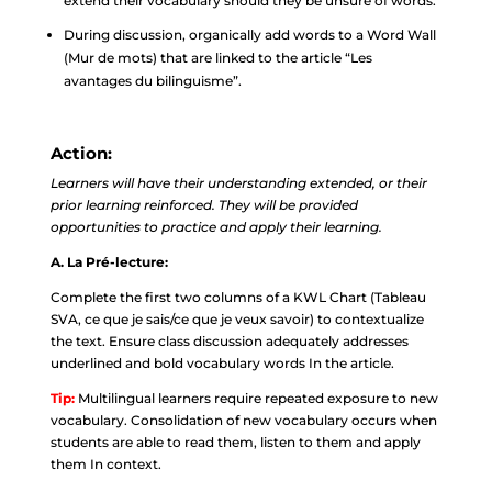
extend their vocabulary should they be unsure of words.
During discussion, organically add words to a Word Wall
(Mur de mots) that are linked to the article “Les
avantages du bilinguisme”.
Action:
Learners will have their understanding extended, or their
prior learning reinforced. They will be provided
opportunities to practice and apply their learning.
A. La Pré-lecture:
Complete the first two columns of a KWL Chart (Tableau
SVA, ce que je sais/ce que je veux savoir) to contextualize
the text. Ensure class discussion adequately addresses
underlined and bold vocabulary words In the article.
Tip:
Multilingual learners require repeated exposure to new
vocabulary. Consolidation of new vocabulary occurs when
students are able to read them, listen to them and apply
them In context.