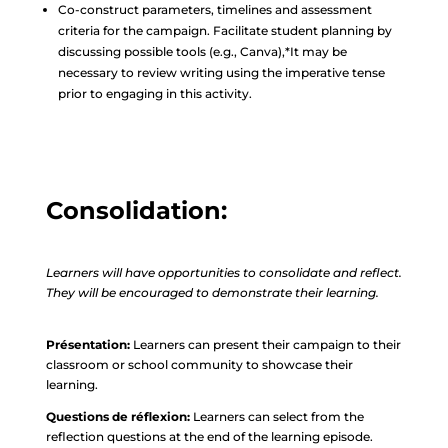
Co-construct parameters, timelines and assessment
criteria for the campaign. Facilitate student planning by
discussing possible tools (e.g., Canva),*It may be
necessary to review writing using the imperative tense
prior to engaging in this activity.
Consolidation:
Learners will have opportunities to consolidate and reflect.
They will be encouraged to demonstrate their learning.
Présentation:
Learners can present their campaign to their
classroom or school community to showcase their
learning.
Questions de réflexion:
Learners can select from the
reflection questions at the end of the learning episode.