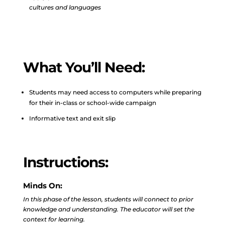
cultures and languages
What You’ll Need:
Students may need access to computers while preparing
for their in-class or school-wide campaign
Informative text and exit slip
Instructions:
Minds On:
In this phase of the lesson, students will connect to prior
knowledge and understanding. The educator will set the
context for learning.