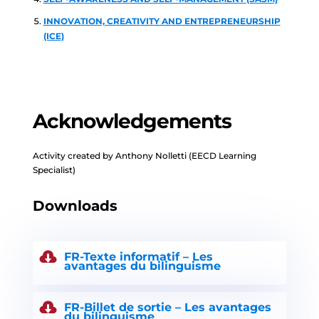
INNOVATION, CREATIVITY AND ENTREPRENEURSHIP
(ICE)
Acknowledgements
Activity created by Anthony Nolletti (EECD Learning
Specialist)
Downloads
FR-Texte informatif – Les
avantages du bilinguisme
FR-Billet de sortie – Les avantages
du bilinguisme