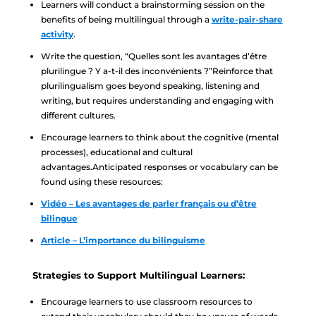
Learners will conduct a brainstorming session on the
benefits of being multilingual through a
write-pair-share
activity
.
Write the question, “Quelles sont les avantages d’être
plurilingue ? Y a-t-il des inconvénients ?”Reinforce that
plurilingualism goes beyond speaking, listening and
writing, but requires understanding and engaging with
different cultures.
Encourage learners to think about the cognitive (mental
processes), educational and cultural
advantages.Anticipated responses or vocabulary can be
found using these resources:
Vidéo – Les avantages de parler français ou d’être
bilingue
Article – L’importance du bilinguisme
Strategies to Support Multilingual Learners:
Encourage learners to use classroom resources to