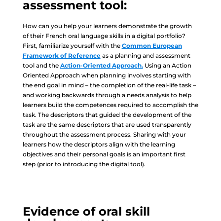
assessment tool:
How can you help your learners demonstrate the growth
of their French oral language skills in a digital portfolio?
First, familiarize yourself with the
Common European
Framework of Reference
as a planning and assessment
tool and the
Action-Oriented Approach.
Using an Action
Oriented Approach when planning involves starting with
the end goal in mind – the completion of the real-life task –
and working backwards through a needs analysis to help
learners build the competences required to accomplish the
task. The descriptors that guided the development of the
task are the same descriptors that are used transparently
throughout the assessment process. Sharing with your
learners how the descriptors align with the learning
objectives and their personal goals is an important first
step (prior to introducing the digital tool).
Evidence of oral skill