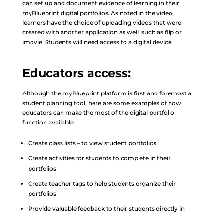
can set up and document evidence of learning in their
myBlueprint digital portfolios. As noted in the video,
learners have the choice of uploading videos that were
created with another application as well, such as flip or
imovie. Students will need access to a digital device.
Educators access:
Although the myBlueprint platform is first and foremost a
student planning tool, here are some examples of how
educators can make the most of the digital portfolio
function available.
Create class lists – to view student portfolios
Create activities for students to complete in their
portfolios
Create teacher tags to help students organize their
portfolios
Provide valuable feedback to their students directly in