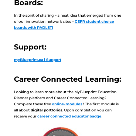
Boards:
In the spirit of sharing – a neat idea that emerged from one
of our innovation network sites –
CEFR student choice
boards with PADLET!
Support:
myBlueprint.ca | Support
Career Connected Learning:
Looking to learn more about the MyBlueprint Education
Planner platform and Career Connected Learning?
Complete these free
online-modules
! The first module is
all about
digital portfolios
. Upon completion you can
receive your
career connected educator badge
!