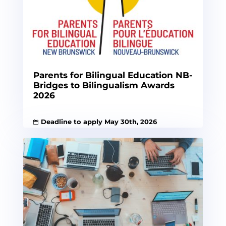
Parents for Bilingual Education NB-
Bridges to Bilingualism Awards
2026
Deadline to apply May 30th, 2026