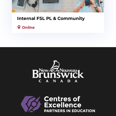
Internal FSL PL & Community
Online