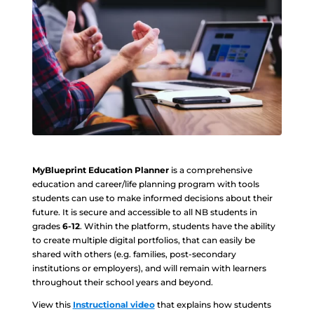
MyBlueprint Education Planner
is a comprehensive
education and career/life planning program with tools
students can use to make informed decisions about their
future. It is secure and accessible to all NB students in
grades
6-12
. Within the platform, students have the ability
to create multiple digital portfolios, that can easily be
shared with others (e.g. families, post-secondary
institutions or employers), and will remain with learners
throughout their school years and beyond.
View this
Instructional video
that explains how students