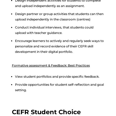
Design independent activities for students to complete
and upload independently as an assignment.
Design partner or group activities that students can then
upload independently in the classroom (centres)
Conduct individual interviews, that students could
upload with teacher guidance.
Encourage learners to actively and regularly seek ways to
personalize and record evidence of their CEFR skill
development in their digital portfolio.
Formative assessment & Feedback: Best Practices
View student portfolios and provide specific feedback.
Provide opportunities for student self-reflection and goal
setting.
CEFR Student Choice