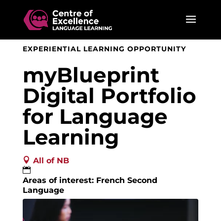
EXPERIENTIAL LEARNING OPPORTUNITY
myBlueprint
Digital Portfolio
for Language
Learning

All of NB

Areas of interest: French Second
Language