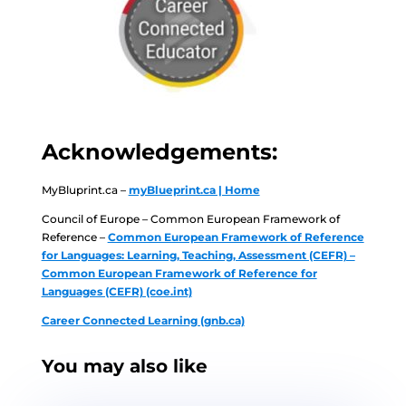
Acknowledgements:
MyBluprint.ca –
myBlueprint.ca | Home
Council of Europe – Common European Framework of
Reference –
Common European Framework of Reference
for Languages: Learning, Teaching, Assessment (CEFR) –
Common European Framework of Reference for
Languages (CEFR) (coe.int)
Career Connected Learning (gnb.ca)
You may also like