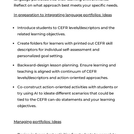
Reflect on what approach best meets your specific needs.
In preparation to integrating language portfolios: Ideas
Introduce students to CEFR levels/descriptors and the
related learning objectives.
Create folders for learners with printed out CEFR skill
descriptors for individual self-assessment and
personalized goal setting.
Backward-design lesson planning. Ensure learning and
teaching is aligned with continuum of CEFR
levels/descriptors and action-oriented approaches.
Co-construct action-oriented activities with students or
try using AI to ideate different scenarios that could be
tied to the CEFR can-do statements and your learning
objectives.
Managing portfolios: Ideas