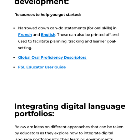
development:
Resources to help you get started:
Narrowed down can-do statements (for oral skills) in
French
and
English
. These can also be printed off and
used to facilitate planning, tracking and learner goal-
setting.
Global Oral Proficiency Descriptors
FSL Educator User Guide
Integrating digital language
portfolios:
Below are ideas on different approaches that can be taken
by educators as they explore how to integrate digital
language portfolios into their learning environments.