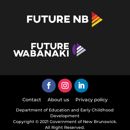
Contact
About us
Privacy policy
Department of Education and Early Childhood
Development
Copyright © 2021 Government of New Brunswick.
All Right Reserved.