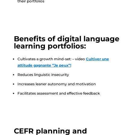
their portfolios
Benefits of digital language
learning portfolios:
Cultivates a growth mind-set: – video
Cultiver une
attitude gagnante “Je peux”!
Reduces linguistic insecurity
Increases leaner autonomy and motivation
Facilitates assessment and effective feedback
CEFR planning and