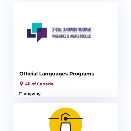
Official Languages Programs
All of Canada
ongoing