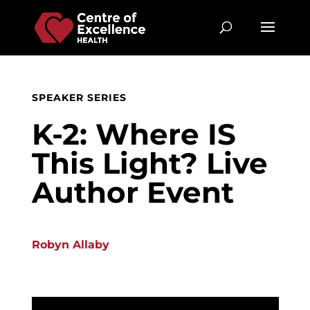
SPEAKER SERIES
K-2: Where IS
This Light? Live
Author Event
Robyn Allaby