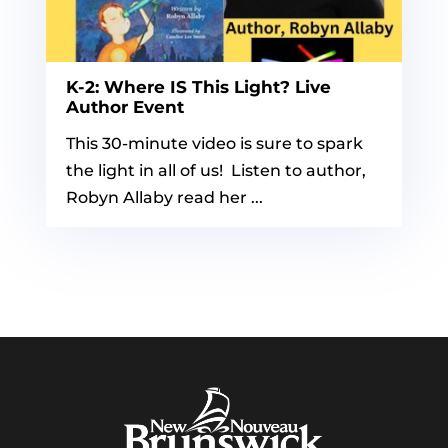
K-2: Where IS This Light? Live
Author Event
This 30-minute video is sure to spark
the light in all of us! Listen to author,
Robyn Allaby read her ...