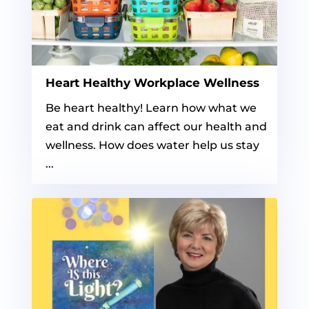
Heart Healthy Workplace Wellness
Be heart healthy! Learn how what we
eat and drink can affect our health and
wellness. How does water help us stay
...