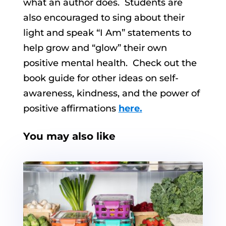
what an author does. Students are
also encouraged to sing about their
light and speak “I Am” statements to
help grow and “glow” their own
positive mental health. Check out the
book guide for other ideas on self-
awareness, kindness, and the power of
positive affirmations
here.
You may also like