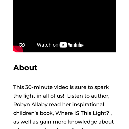
About
This 30-minute video is sure to spark
the light in all of us! Listen to author,
Robyn Allaby read her inspirational
children’s book, Where IS This Light? ,
as well as gain more knowledge about